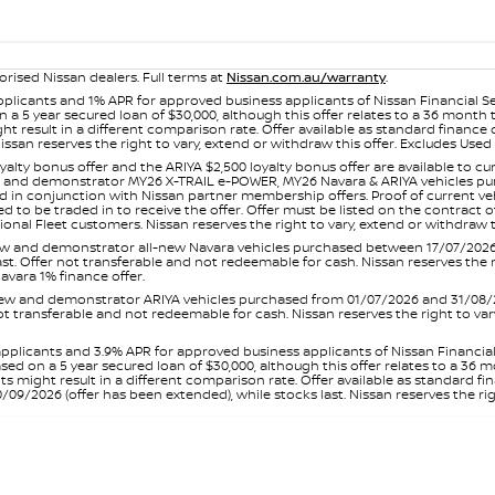
orised Nissan dealers. Full terms at
Nissan.com.au/warranty
.
plicants and 1% APR for approved business applicants of Nissan Financial S
 a 5 year secured loan of $30,000, although this offer relates to a 36 month
ight result in a different comparison rate. Offer available as standard fin
issan reserves the right to vary, extend or withdraw this offer. Excludes Us
yalty bonus offer and the ARIYA $2,500 loyalty bonus offer are available to
ew and demonstrator MY26 X-TRAIL e-POWER, MY26 Navara & ARIYA vehicles purc
sed in conjunction with Nissan partner membership offers. Proof of current 
o be traded in to receive the offer. Offer must be listed on the contract of s
al Fleet customers. Nissan reserves the right to vary, extend or withdraw th
and demonstrator all-new Navara vehicles purchased between 17/07/2026 an
s last. Offer not transferable and not redeemable for cash. Nissan reserves the
avara 1% finance offer.
and demonstrator ARIYA vehicles purchased from 01/07/2026 and 31/08/2026
er not transferable and not redeemable for cash. Nissan reserves the right to 
pplicants and 3.9% APR for approved business applicants of Nissan Financia
sed on a 5 year secured loan of $30,000, although this offer relates to a 36
unts might result in a different comparison rate. Offer available as standa
9/2026 (offer has been extended), while stocks last. Nissan reserves the rig