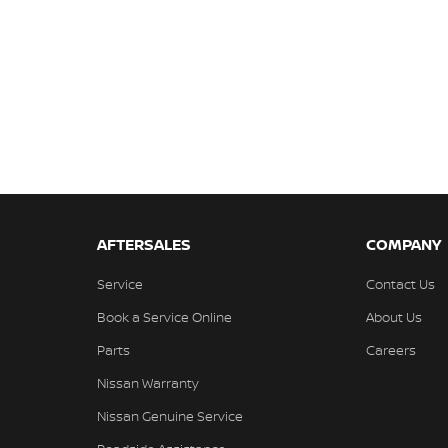
AFTERSALES
COMPANY
Service
Contact Us
Book a Service Online
About Us
Parts
Careers
Nissan Warranty
Nissan Genuine Service