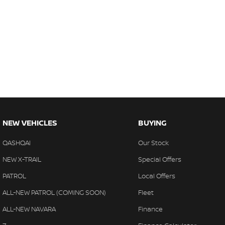
NEW VEHICLES
BUYING
QASHQAI
Our Stock
NEW X-TRAIL
Special Offers
PATROL
Local Offers
ALL-NEW PATROL (COMING SOON)
Fleet
ALL-NEW NAVARA
Finance