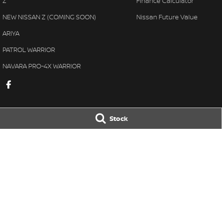
Z
Finance Calculator
NEW NISSAN Z (COMING SOON)
Nissan Future Value
ARIYA
PATROL WARRIOR
NAVARA PRO-4X WARRIOR
Stock
Great Lakes Nissan
Great Lakes Ni
33-37 Manning Street
,
Tuncurry
NSW
2428
33-37 Manning St
Phone:
(02) 6554 7202
Phone:
(02) 6554 
LMCT 40798
© Copyright
2026
. All Rights Reserved.
POWERED BY