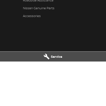
Roadside Assistance
Nissan Genuine Parts
Accessories
Service
ssan - Service
Great Lakes Nissan - Parts
reet
,
Tuncurry
NSW
2428
33-37 Manning Street
,
Tuncurry
NS
7202
Phone:
(02) 6554 7202