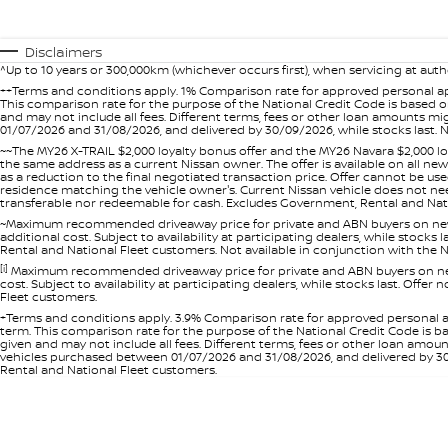
Disclaimers
^Up to 10 years or 300,000km (whichever occurs first), when servicing at auth
++Terms and conditions apply. 1% Comparison rate for approved personal ap
This comparison rate for the purpose of the National Credit Code is based on
and may not include all fees. Different terms, fees or other loan amounts m
01/07/2026 and 31/08/2026, and delivered by 30/09/2026, while stocks last. N
~~The MY26 X-TRAIL $2,000 loyalty bonus offer and the MY26 Navara $2,000 lo
the same address as a current Nissan owner. The offer is available on all n
as a reduction to the final negotiated transaction price. Offer cannot be u
residence matching the vehicle owner's. Current Nissan vehicle does not need t
transferable nor redeemable for cash. Excludes Government, Rental and Nation
~Maximum recommended driveaway price for private and ABN buyers on new 
additional cost. Subject to availability at participating dealers, while stock
Rental and National Fleet customers. Not available in conjunction with the N
[i]
Maximum recommended driveaway price for private and ABN buyers on new 
cost. Subject to availability at participating dealers, while stocks last. Off
Fleet customers.
+Terms and conditions apply. 3.9% Comparison rate for approved personal a
term. This comparison rate for the purpose of the National Credit Code is ba
given and may not include all fees. Different terms, fees or other loan amo
vehicles purchased between 01/07/2026 and 31/08/2026, and delivered by 30/0
Rental and National Fleet customers.