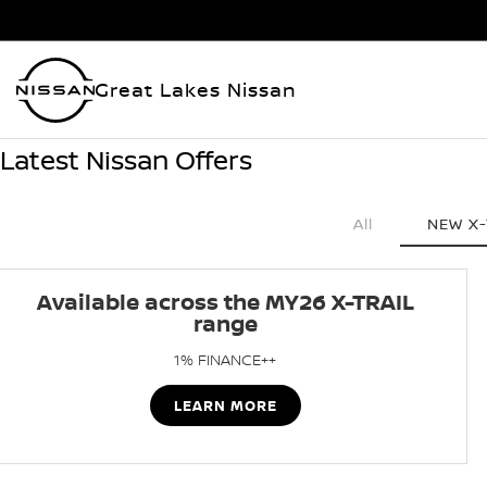
Great Lakes Nissan
Latest Nissan Offers
All
NEW X-
Available across the MY26 X-TRAIL
range
1% FINANCE++
LEARN MORE