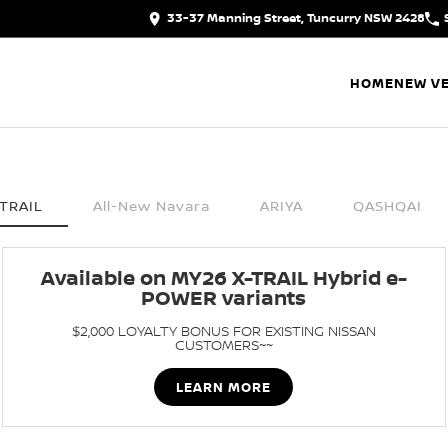
33-37 Manning Street, Tuncurry NSW 2428
HOME
NEW VE
TRAIL
All-New Navara
ARIYA
QASHQAI
Available on MY26 X-TRAIL Hybrid e-
POWER variants
$2,000 LOYALTY BONUS FOR EXISTING NISSAN
CUSTOMERS~~
LEARN MORE