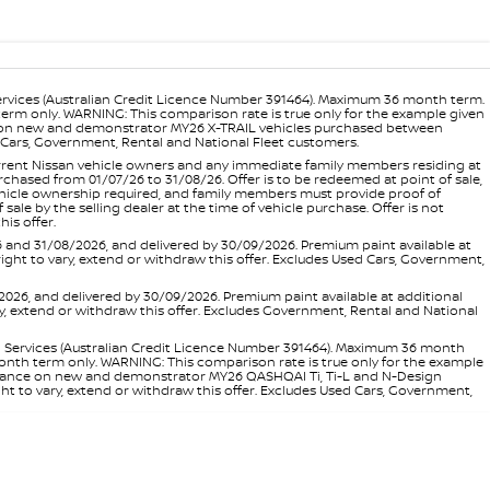
ervices (Australian Credit Licence Number 391464). Maximum 36 month term.
 term only. WARNING: This comparison rate is true only for the example given
ance on new and demonstrator MY26 X-TRAIL vehicles purchased between
ed Cars, Government, Rental and National Fleet customers.
 current Nissan vehicle owners and any immediate family members residing at
hased from 01/07/26 to 31/08/26. Offer is to be redeemed at point of sale,
vehicle ownership required, and family members must provide proof of
ale by the selling dealer at the time of vehicle purchase. Offer is not
is offer.
d 31/08/2026, and delivered by 30/09/2026. Premium paint available at
 right to vary, extend or withdraw this offer. Excludes Used Cars, Government,
, and delivered by 30/09/2026. Premium paint available at additional
vary, extend or withdraw this offer. Excludes Government, Rental and National
l Services (Australian Credit Licence Number 391464). Maximum 36 month
 month term only. WARNING: This comparison rate is true only for the example
rd finance on new and demonstrator MY26 QASHQAI Ti, Ti-L and N-Design
ht to vary, extend or withdraw this offer. Excludes Used Cars, Government,