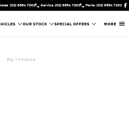
Sales
(02) 6554 7202
Service
(02) 6554 7202
Parts
(02) 6554 7202
HICLES
OUR STOCK
SPECIAL OFFERS
MORE
Big 1 Finance