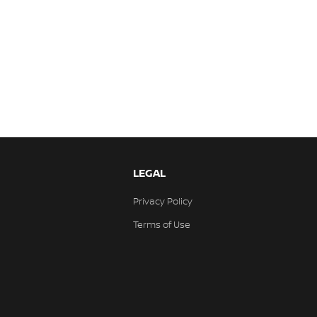
LEGAL
Privacy Policy
Terms of Use