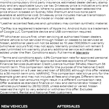
months compulsory third party insurance, estimated dealer delivery, stamp
duty and any applicable luxury car tax. Driveaway price is indicative only and
may vary based on location. Where no postcode has been selected the
price shown is based on Sydney, NSW. Premium and two-tone paint
available at additional cost. Driveaway price includes manual transmission
unless it is not a feature of a model or model variant.
^Leather accented features and upholstery may contain synthetic material.
~
CarPlay is a registered trademark of Apple Inc. Android Auto is a trademark
of Google LLC. Compatible device and USB connection required.
(90)
Whichever occurs first, when servicing at authorised Nissan dealers.
Where vehicle is not serviced through Nissan or ceases to be serviced at
Nissan, additional years will not be added so 10 year/300,000km warranty
(whichever occurs first) may not apply. Warranty protection will remain 5
year/unlimited km warranty, plus any additional service activated years
added under the Plan. Conditions apply. Full terms at
Warranty
**Terms and conditions apply. 4.9% Comparison rate for approved personal
applicants and 4.9% APR for approved business applicants of Nissan
Financial Services (Australian Credit Licence Number 391464). Maximum 36
month term. This comparison rate for the purpose of the National Credit
Code is based on a 5 year secured loan of $30,000, although this offer relates
to a 36 month term only. WARNING: This comparison rate is true only for the
example given and may not include all fees and charges. Different terms,
fees or other loan amounts might result in a different comparison rate.
Offer available as standard finance on new and demonstrator Nissan Z
vehicles purchased by 28/02/2025, unless extended or varied. Nissan
reserves the right to vary, extend or withdraw this offer. Excludes
Government, Rental and National Fleet customers.
NEW VEHICLES
AFTERSALES