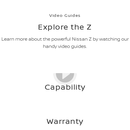
Video Guides
Explore the Z
Learn more about the powerful Nissan Z by watching our
handy video guides.
Capability
Warranty