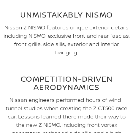
UNMISTAKABLY NISMO
Nissan Z NISMO features unique exterior details
including NISMO-exclusive front and rear fascias,
front grille, side sills, exterior and interior
badging.
COMPETITION-DRIVEN
AERODYNAMICS
Nissan engineers performed hours of wind-
tunnel studies when creating the Z GT500 race
car. Lessons learned there made their way to
the new Z NISMO, including front vortex