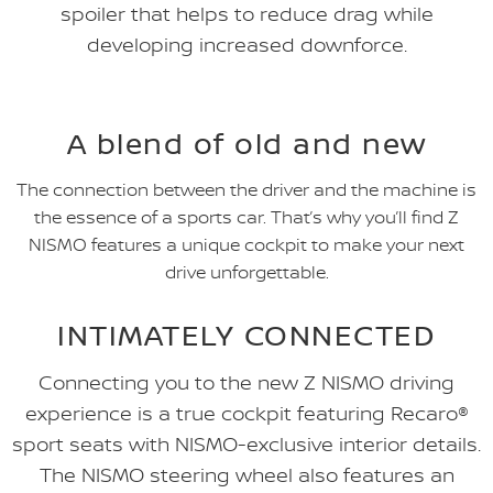
spoiler that helps to reduce drag while
developing increased downforce.
A blend of old and new
The connection between the driver and the machine is
the essence of a sports car. That’s why you’ll find Z
NISMO features a unique cockpit to make your next
drive unforgettable.
INTIMATELY CONNECTED
Connecting you to the new Z NISMO driving
experience is a true cockpit featuring Recaro®
sport seats with NISMO-exclusive interior details.
The NISMO steering wheel also features an