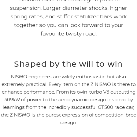
suspension. Larger diameter shocks, higher
spring rates, and stiffer stabilizer bars work
together so you can look forward to your
favourite twisty road.
Shaped by the will to win
NISMO engineers are wildly enthusiastic but also
extremely practical. Every item on the Z NISMO is there to
enhance performance. From its twin-turbo V6 outputting
309kW of power to the aerodynamic design inspired by
learnings from the incredibly successful GT500 race car,
the Z NISMO is the purest expression of competition-bred
design.