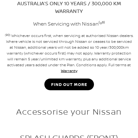
AUSTRALIA’S ONLY 10 YEARS / 300,000 KM
WARRANTY
When Servicing with Nissan⁽⁹⁰⁾
(90)
Whichever occurs first, when servicing at authorised Nissan dealers.
Where vehicle is not serviced through Nissan or ceases to be serviced
at Nissan, additional years will not be added so 10 year/300,000km
warranty (whichever occurs first) may not apply. Warranty protection
will remain 5 year/unlimited km warranty, plus any additional service
activated years added under the Plan. Conditions apply. Full terms at
Warranty
FIND OUT MORE
Accessorise your Nissan
SPLASH GUARDS (FRONT)