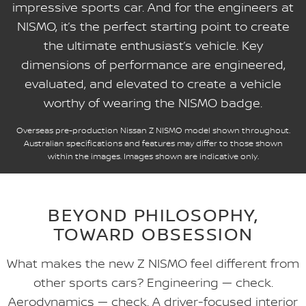
impressive sports car. And for the engineers at
NISMO, it’s the perfect starting point to create
the ultimate enthusiast’s vehicle. Key
dimensions of performance are engineered,
evaluated, and elevated to create a vehicle
worthy of wearing the NISMO badge.
Overseas pre-production Nissan Z NISMO model shown throughout.
Australian specifications and features may differ to those shown
within the images. Images shown are indicative only.
BEYOND PHILOSOPHY,
TOWARD OBSESSION
What makes the new Z NISMO feel different from
other sports cars? Engineering — check.
Aerodynamics — check. A driver-focused interior