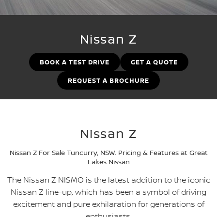
Stock Specials
Used Cars
PATROL WARRIOR
NAVARA PRO-4X WARRIOR
FINANCE
Nissan Genuine Parts
Nissan Genuine Service
Nissan Z
Finance
COMPANY
Accessories
Roadside Assistance
BOOK A TEST DRIVE
GET A QUOTE
Contact Us
Finance Calculator
Nissan Warranty
REQUEST A BROCHURE
About Us
Nissan Future Value
Careers
Nissan Z
Nissan e-POWER
Nissan Z For Sale Tuncurry, NSW. Pricing & Features at Great
Lakes Nissan
The Nissan Z NISMO is the latest addition to the iconic
Nissan Z line-up, which has been a symbol of driving
excitement and pure exhilaration for generations of
enthusiasts.