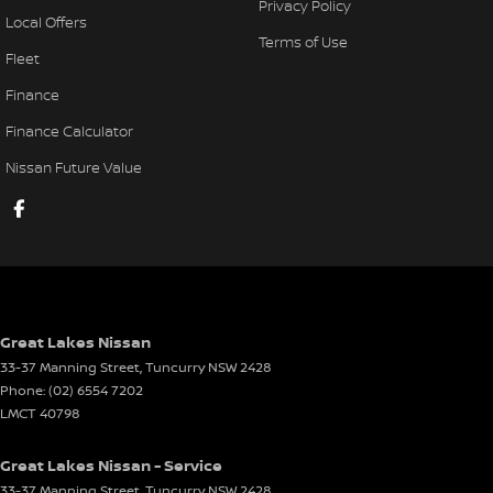
Privacy Policy
Local Offers
Terms of Use
Fleet
Finance
Finance Calculator
Nissan Future Value
Great Lakes Nissan
33-37 Manning Street
,
Tuncurry
NSW
2428
Phone:
(02) 6554 7202
LMCT 40798
Great Lakes Nissan - Service
33-37 Manning Street
,
Tuncurry
NSW
2428