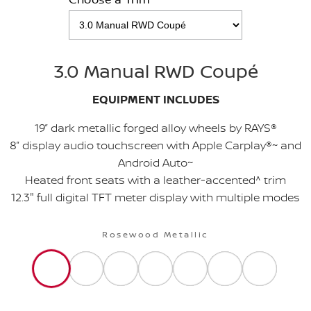
3.0 Manual RWD Coupé
EQUIPMENT INCLUDES
19” dark metallic forged alloy wheels by RAYS®
8” display audio touchscreen with Apple Carplay®~ and
Android Auto~
Heated front seats with a leather-accented^ trim
12.3" full digital TFT meter display with multiple modes
Rosewood Metallic