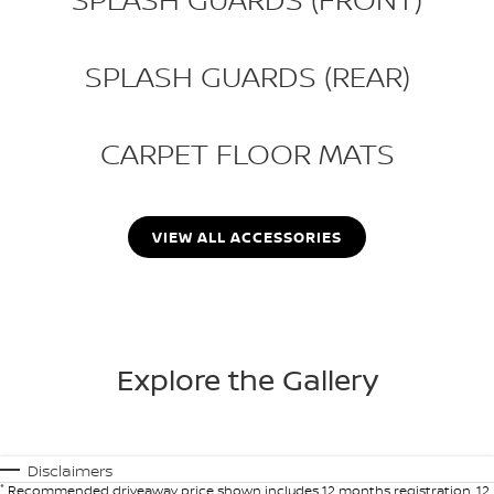
SPLASH GUARDS (REAR)
CARPET FLOOR MATS
VIEW ALL ACCESSORIES
Explore the Gallery
Disclaimers
*
Recommended driveaway price shown includes 12 months registration, 12