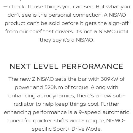
— check. Those things you can see. But what you
don’t see is the personal connection. A NISMO
product can’t be sold before it gets the sign-off
from our chief test drivers. It’s not a NISMO until
they say it’s a NISMO.
NEXT LEVEL PERFORMANCE
The new Z NISMO sets the bar with 309kW of
power and 520Nm of torque. Along with
enhancing aerodynamics, there’s a new sub-
radiator to help keep things cool. Further
enhancing performance is a 9-speed automatic
tuned for quicker shifts and a unique, NISMO-
specific Sport+ Drive Mode.