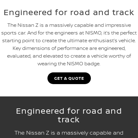
Engineered for road and track
The Nissan Z is a massively capable and impressive
sports car. And for the engineers at NISMO, it’s the perfect
starting point to create the ultimate enthusiast’s vehicle.
Key dimensions of performance are engineered,
evaluated, and elevated to create a vehicle worthy of
wearing the NISMO badge.
GET A QUOTE
Engineered for road and
track
The Nissan Z is a massively capable and