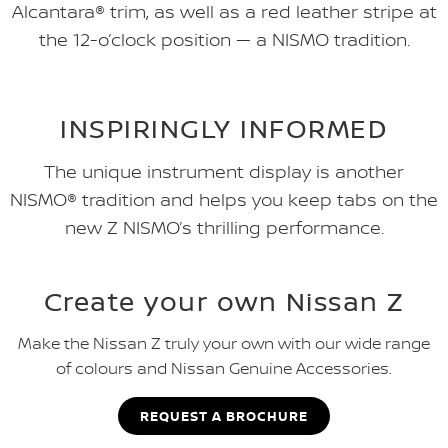
Alcantara® trim, as well as a red leather stripe at
the 12-o’clock position — a NISMO tradition.
INSPIRINGLY INFORMED
The unique instrument display is another
NISMO® tradition and helps you keep tabs on the
new Z NISMO’s thrilling performance.
Create your own Nissan Z
Make the Nissan Z truly your own with our wide range
of colours and Nissan Genuine Accessories.
REQUEST A BROCHURE