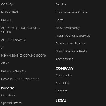
QASHQAI
Service
NEW X-TRAIL
Book a Service Online
PATROL
Parts
ALL-NEW PATROL (COMING
Nissan Warranty
SOON)
Nissan Genuine Service
ALL-NEW NAVARA
Roadside Assistance
Z
Nissan Genuine Parts
NEW NISSAN Z (COMING SOON)
Accessories
ARIYA
COMPANY
PATROL WARRIOR
Contact Us
NAVARA PRO-4X WARRIOR
About Us
BUYING
Careers
Our Stock
LEGAL
Special Offers