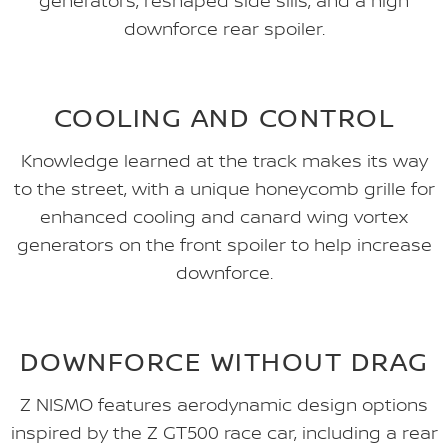
generators, reshaped side sills, and a high
downforce rear spoiler.
COOLING AND CONTROL
Knowledge learned at the track makes its way
to the street, with a unique honeycomb grille for
enhanced cooling and canard wing vortex
generators on the front spoiler to help increase
downforce.
DOWNFORCE WITHOUT DRAG
Z NISMO features aerodynamic design options
inspired by the Z GT500 race car, including a rear