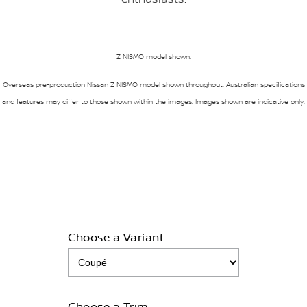
Z NISMO model shown.
Overseas pre-production Nissan Z NISMO model shown throughout. Australian specifications
and features may differ to those shown within the images. Images shown are indicative only.
Choose a Variant
Choose a Trim