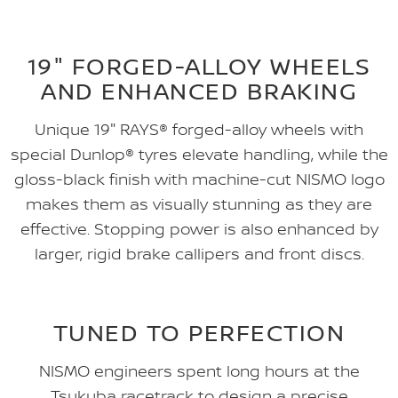
19" FORGED-ALLOY WHEELS
AND ENHANCED BRAKING
Unique 19" RAYS® forged-alloy wheels with
special Dunlop® tyres elevate handling, while the
gloss-black finish with machine-cut NISMO logo
makes them as visually stunning as they are
effective. Stopping power is also enhanced by
larger, rigid brake callipers and front discs.
TUNED TO PERFECTION
NISMO engineers spent long hours at the
Tsukuba racetrack to design a precise