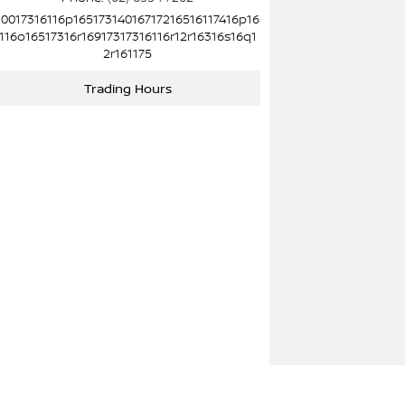
10017316116p16517314016717216516117416p16
116o16517316r16917317316116r12r16316s16q1
2r161175
Trading Hours