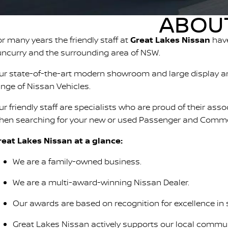
ABOUT
or many years the friendly staff at
Great Lakes Nissan
have
uncurry and the surrounding area of NSW.
ur state-of-the-art modern showroom and large display ar
ange of Nissan Vehicles.
ur friendly staff are specialists who are proud of their ass
hen searching for your new or used Passenger and Commer
reat Lakes Nissan at a glance:
We are a family-owned business.
We are a multi-award-winning Nissan Dealer.
Our awards are based on recognition for excellence in 
Great Lakes Nissan actively supports our local communi