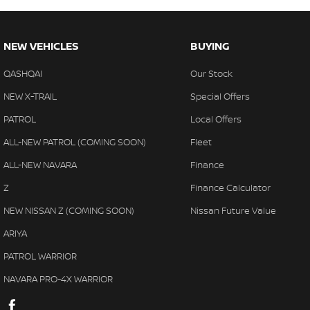
NEW VEHICLES
BUYING
QASHQAI
Our Stock
NEW X-TRAIL
Special Offers
PATROL
Local Offers
ALL-NEW PATROL (COMING SOON)
Fleet
ALL-NEW NAVARA
Finance
Z
Finance Calculator
NEW NISSAN Z (COMING SOON)
Nissan Future Value
ARIYA
PATROL WARRIOR
NAVARA PRO-4X WARRIOR