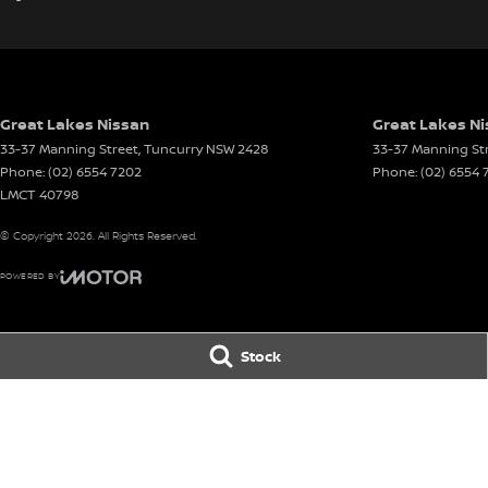
Great Lakes Nissan
Great Lakes Ni
33-37 Manning Street
,
Tuncurry
NSW
2428
33-37 Manning St
Phone:
(02) 6554 7202
Phone:
(02) 6554 
LMCT 40798
© Copyright
2026
. All Rights Reserved.
POWERED BY
CMS Login
Visit iMotor
Stock