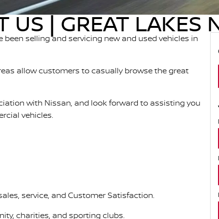
 US | GREAT LAKES 
 been selling and servicing new and used vehicles in
eas allow customers to casually browse the great
ociation with Nissan, and look forward to assisting you
cial vehicles.
sales, service, and Customer Satisfaction.
ty, charities, and sporting clubs.