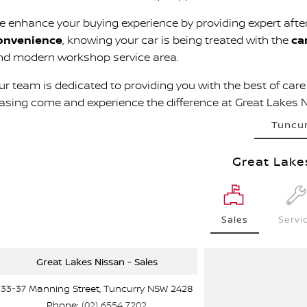
e enhance your buying experience by providing expert afte
onvenience
, knowing your car is being treated with the
ca
nd modern workshop service area.
r team is dedicated to providing you with the best of care a
easing come and experience the difference at Great Lakes 
Tuncu
Great Lake
Sales
Servi
Great Lakes Nissan - Sales
33-37 Manning Street, Tuncurry NSW 2428
Phone:
(02) 6554 7202