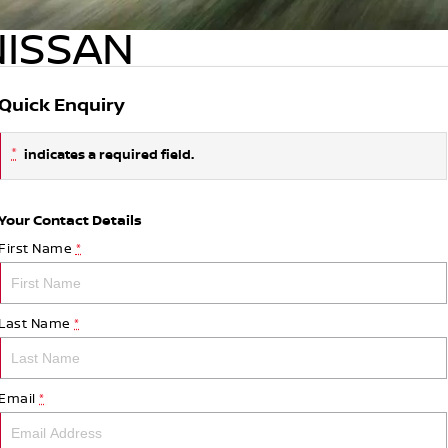
NISSAN
Quick Enquiry
*
indicates a required field.
Your Contact Details
First Name
*
Last Name
*
Email
*