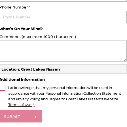
Phone Number
*
What's On Your Mind?
Comments (maximum 1000 characters)
Location: Great Lakes Nissan
Additional Information
I acknowledge that my personal information will be used in
accordance with our
Personal Information Collection Statement
and
Privacy Policy
, and I agree to
Great Lakes Nissan's
Website
Terms of Use.
*
SUBMIT