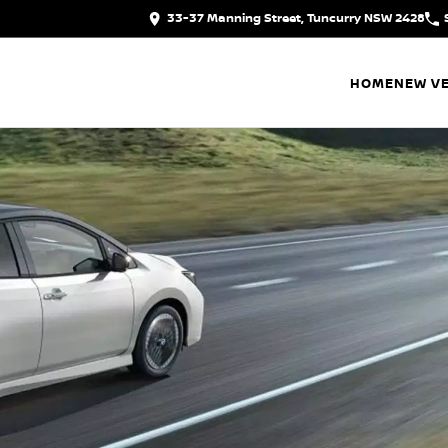
33-37 Manning Street, Tuncurry NSW 2428
HOME
NEW VE