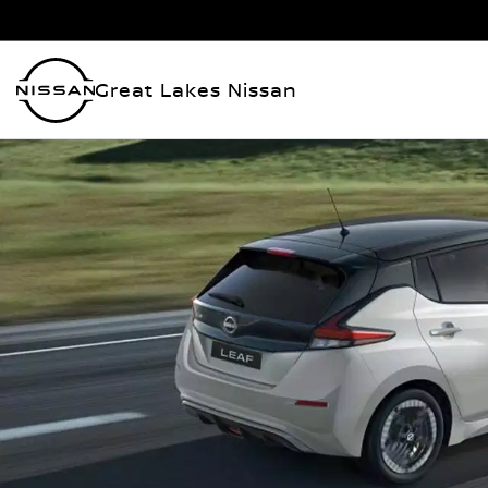
Great Lakes Nissan