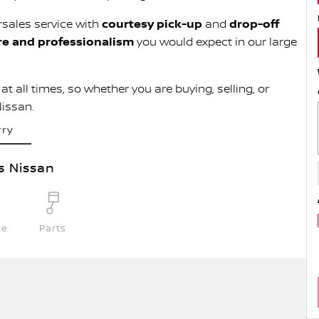
rsales service with
courtesy pick-up
and
drop-off
re and professionalism
you would expect in our large
t all times, so whether you are buying, selling, or
Nissan.
rry
s Nissan
ce
Parts