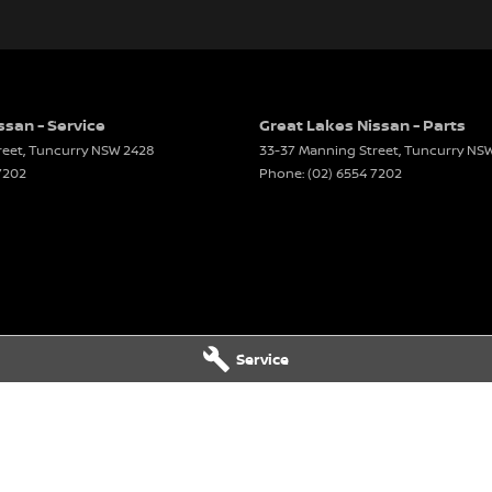
ssan - Service
Great Lakes Nissan - Parts
reet
,
Tuncurry
NSW
2428
33-37 Manning Street
,
Tuncurry
NS
7202
Phone:
(02) 6554 7202
Service