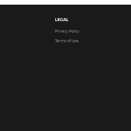
LEGAL
Privacy Policy
Terms of Use