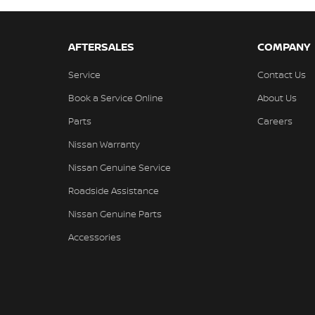
AFTERSALES
COMPANY
Service
Contact Us
Book a Service Online
About Us
Parts
Careers
Nissan Warranty
Nissan Genuine Service
Roadside Assistance
Nissan Genuine Parts
Accessories