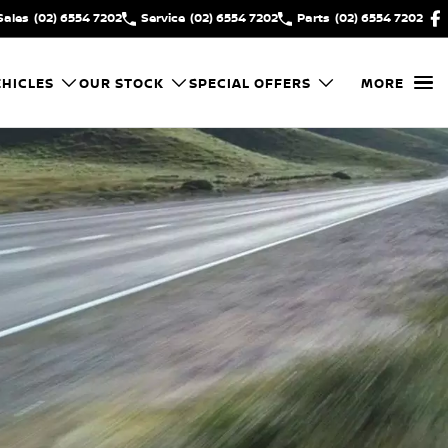
Sales
(02) 6554 7202
Service
(02) 6554 7202
Parts
(02) 6554 7202
HICLES
OUR STOCK
SPECIAL OFFERS
MORE