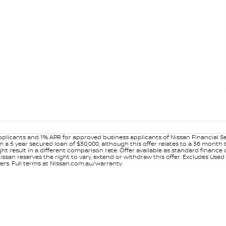
plicants and 1% APR for approved business applicants of Nissan Financial S
 a 5 year secured loan of $30,000, although this offer relates to a 36 month
ight result in a different comparison rate. Offer available as standard fin
issan reserves the right to vary, extend or withdraw this offer. Excludes Use
ers. Full terms at Nissan.com.au/warranty.