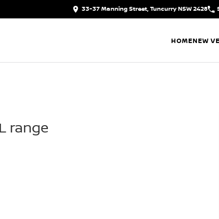
33-37 Manning Street, Tuncurry NSW 2428
HOME
NEW VE
IL range