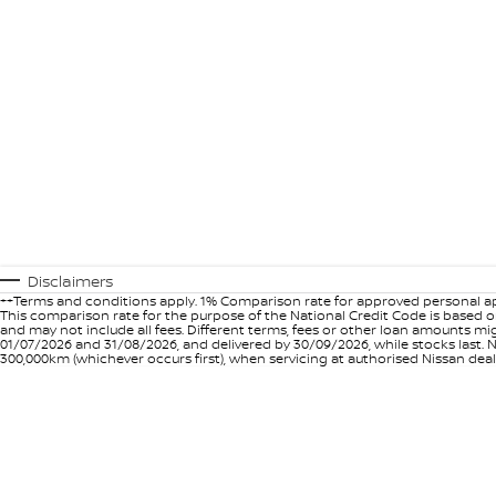
Disclaimers
++Terms and conditions apply. 1% Comparison rate for approved personal ap
This comparison rate for the purpose of the National Credit Code is based on
and may not include all fees. Different terms, fees or other loan amounts m
01/07/2026 and 31/08/2026, and delivered by 30/09/2026, while stocks last. N
300,000km (whichever occurs first), when servicing at authorised Nissan deal