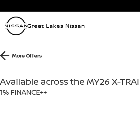
Great Lakes Nissan
More Offers
Available across the MY26 X-TRA
1% FINANCE++