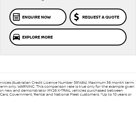
ENQUIRE NOW
REQUEST A QUOTE
EXPLORE MORE
ervices (Australian Credit Licence Number 391464). Maximum 36 month term.
 term only. WARNING: This comparison rate is true only for the example given
ance on new and demonstrator MY26 X-TRAIL vehicles purchased between
d Cars, Government, Rental and National Fleet customers. ^Up to 10 years or