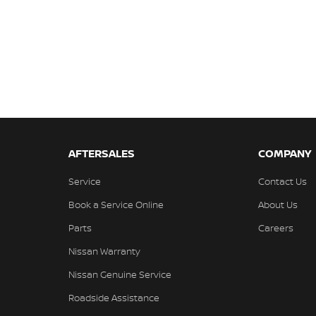
AFTERSALES
COMPANY
Service
Contact Us
Book a Service Online
About Us
Parts
Careers
Nissan Warranty
Nissan Genuine Service
Roadside Assistance