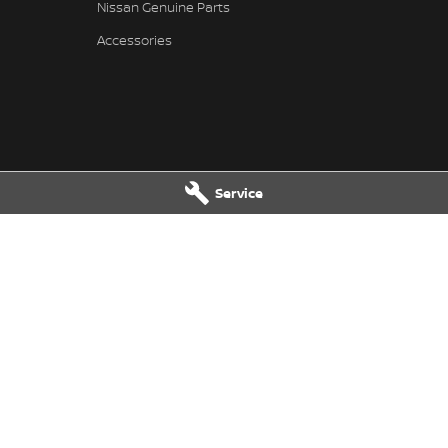
Nissan Genuine Parts
Accessories
Service
ssan - Service
Great Lakes Nissan - Parts
reet
,
Tuncurry
NSW
2428
33-37 Manning Street
,
Tuncurry
NS
7202
Phone:
(02) 6554 7202