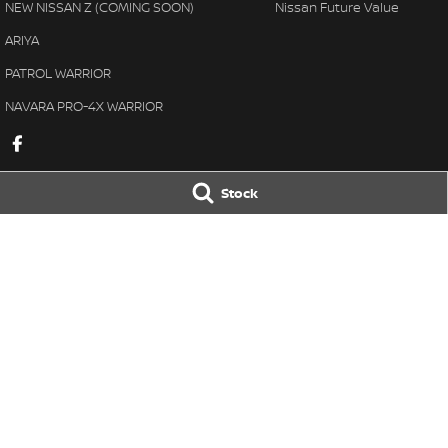
NEW NISSAN Z (COMING SOON)
Nissan Future Value
ARIYA
PATROL WARRIOR
NAVARA PRO-4X WARRIOR
Stock
Great Lakes Nissan
Great Lakes Ni
33-37 Manning Street
,
Tuncurry
NSW
2428
33-37 Manning St
Phone:
(02) 6554 7202
Phone:
(02) 6554 
LMCT 40798
© Copyright
2026
. All Rights Reserved.
POWERED BY
CMS Login
Visit iMotor