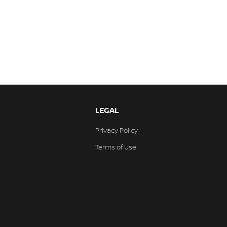
LEGAL
Privacy Policy
Terms of Use