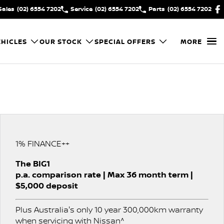
Sales
(02) 6554 7202
Service
(02) 6554 7202
Parts
(02) 6554 7202
HICLES
OUR STOCK
SPECIAL OFFERS
MORE
1% FINANCE++
The BIG1
p.a. comparison rate | Max 36 month term |
$5,000 deposit
Plus Australia's only 10 year 300,000km warranty
when servicing with Nissan^