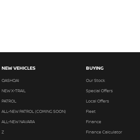
NEW VEHICLES
BUYING
QASHQAI
Our Stock
NEW X-TRAIL
Special Offers
PATROL
Local Offers
ALL-NEW PATROL (COMING SOON)
Fleet
ALL-NEW NAVARA
Finance
Z
Finance Calculator