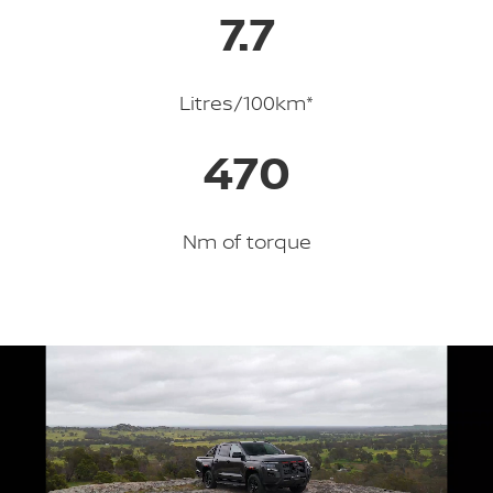
7.7
Litres/100km*
470
Nm of torque