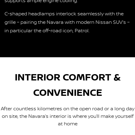
supports ample engine cooling.
C-shaped headlamps interlock seamlessly with the
grille – pairing the Navara with modern Nissan SUV’s –
in particular the off-road icon, Patrol.
INTERIOR COMFORT &
CONVENIENCE
After countless kilometres on the open road or a long day
on site, the Navara’s interior is where you’ll make yourself
at home