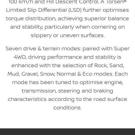
100 km/h and Hill Descent Control. A Torsen®
Limited Slip Differential (LSD) further optimises
torque distribution, achieving superior balance
and stability, particularly when cornering on
slippery or uneven surfaces.
Seven drive & terrain modes: paired with Super
4WD, driving performance and stability is
enhanced with the selection of Rock, Sand,
Mud, Gravel, Snow, Normal & Eco modes. Each
mode has been tuned to optimise engine,
transmission, steering and braking
characteristics according to the road surface
conditions.