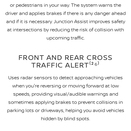
or pedestrians in your way. The system warns the
driver and applies brakes if there is any danger ahead
and if it is necessary. Junction Assist improves safety
at intersections by reducing the risk of collision with
upcoming traffic.
FRONT AND REAR CROSS
TRAFFIC ALERT⁽²⁶⁾
Uses radar sensors to detect approaching vehicles
when you're reversing or moving forward at low
speeds, providing visual/audible warnings and
sometimes applying brakes to prevent collisions in
parking lots or driveways, helping you avoid vehicles
hidden by blind spots.