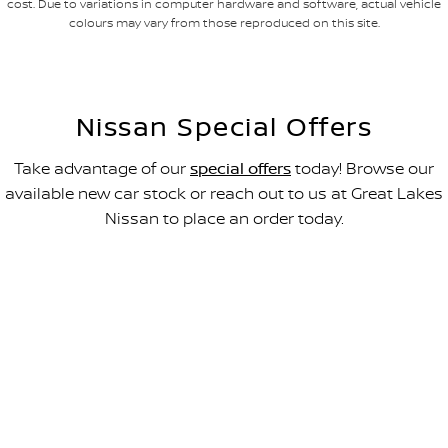
cost. Due to variations in computer hardware and software, actual vehicle
colours may vary from those reproduced on this site.
Nissan Special Offers
Take advantage of our
special offers
today! Browse our
available new car stock or reach out to us at Great Lakes
Nissan to place an order today.
All-new Navara SL
FROM $49,990 DRIVEAWAY~
LEARN MORE