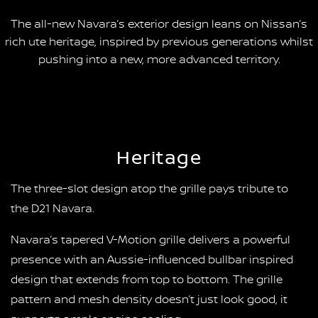
The all-new Navara’s exterior design leans on Nissan’s
rich ute heritage, inspired by previous generations whilst
pushing into a new, more advanced territory.
Heritage
The three-slot design atop the grille pays tribute to
the D21 Navara.
Navara’s tapered V-Motion grille delivers a powerful
presence with an Aussie-influenced bullbar inspired
design that extends from top to bottom. The grille
pattern and mesh density doesn’t just look good, it