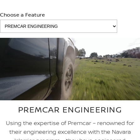
Choose a Feature
PREMCAR ENGINEERING
Using the expertise of Premcar – renowned for
their engineering excellence with the Navara