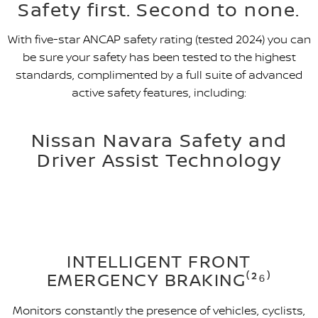
Safety first. Second to none.
With five-star ANCAP safety rating (tested 2024) you can
be sure your safety has been tested to the highest
standards, complimented by a full suite of advanced
active safety features, including:
Nissan Navara Safety and
Driver Assist Technology
INTELLIGENT FRONT
EMERGENCY BRAKING⁽²⁶⁾
Monitors constantly the presence of vehicles, cyclists,