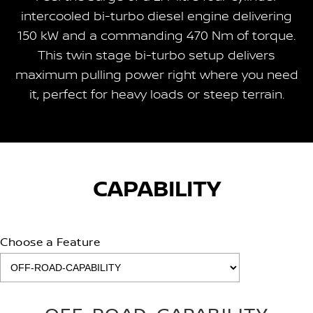
intercooled bi-turbo diesel engine delivering
150 kW and a commanding 470 Nm of torque.
This twin stage bi-turbo setup delivers
maximum pulling power right where you need
it, perfect for heavy loads or steep terrain.
CAPABILITY
Choose a Feature