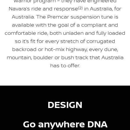
Warrior program – they have engineered
Navara’s ride and response
(2)
in Australia, for
Australia. The Premcar suspension tune is
available with the goal of a compliant and
comfortable ride, both unladen and fully loaded
so it’s fit for every stretch of corrugated
backroad or hot-mix highway, every dune,
mountain, boulder or bush track that Australia
has to offer.
DESIGN
Go anywhere DNA