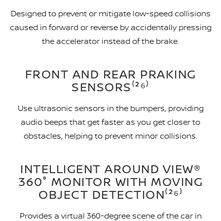
Designed to prevent or mitigate low-speed collisions
caused in forward or reverse by accidentally pressing
the accelerator instead of the brake.
FRONT AND REAR PRAKING
SENSORS⁽²⁶⁾
Use ultrasonic sensors in the bumpers, providing
audio beeps that get faster as you get closer to
obstacles, helping to prevent minor collisions.
INTELLIGENT AROUND VIEW®
360° MONITOR WITH MOVING
OBJECT DETECTION⁽²⁶⁾
Provides a virtual 360-degree scene of the car in