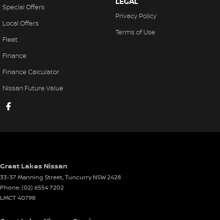
LEGAL
Special Offers
Privacy Policy
Local Offers
Terms of Use
Fleet
Finance
Finance Calculator
Nissan Future Value
Great Lakes Nissan
33-37 Manning Street
,
Tuncurry
NSW
2428
Phone:
(02) 6554 7202
LMCT 40798