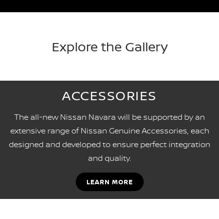
Explore the Gallery
ACCESSORIES
The all-new Nissan Navara will be supported by an
extensive range of Nissan Genuine Accessories, each
designed and developed to ensure perfect integration
and quality.
LEARN MORE