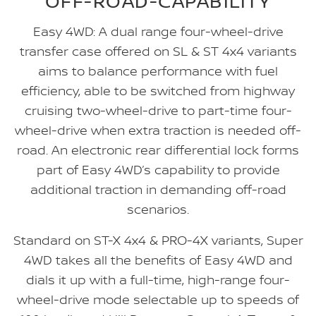
OFF-ROAD-CAPABILITY
Easy 4WD: A dual range four-wheel-drive
transfer case offered on SL & ST 4x4 variants
aims to balance performance with fuel
efficiency, able to be switched from highway
cruising two-wheel-drive to part-time four-
wheel-drive when extra traction is needed off-
road. An electronic rear differential lock forms
part of Easy 4WD’s capability to provide
additional traction in demanding off-road
scenarios.
Standard on ST-X 4x4 & PRO-4X variants, Super
4WD takes all the benefits of Easy 4WD and
dials it up with a full-time, high-range four-
wheel-drive mode selectable up to speeds of