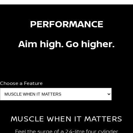
PERFORMANCE
Aim high. Go higher.
Choose a Feature
MUSCLE WHEN IT MATTERS
Feel the surge of a 2.4-litre four cylinder