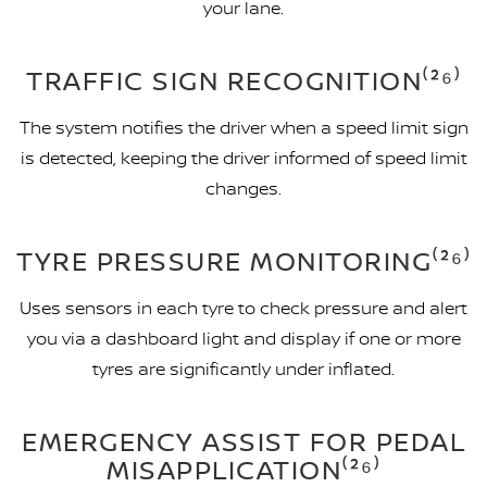
your lane.
TRAFFIC SIGN RECOGNITION⁽²⁶⁾
The system notifies the driver when a speed limit sign
is detected, keeping the driver informed of speed limit
changes.
TYRE PRESSURE MONITORING⁽²⁶⁾
Uses sensors in each tyre to check pressure and alert
you via a dashboard light and display if one or more
tyres are significantly under inflated.
EMERGENCY ASSIST FOR PEDAL
MISAPPLICATION⁽²⁶⁾