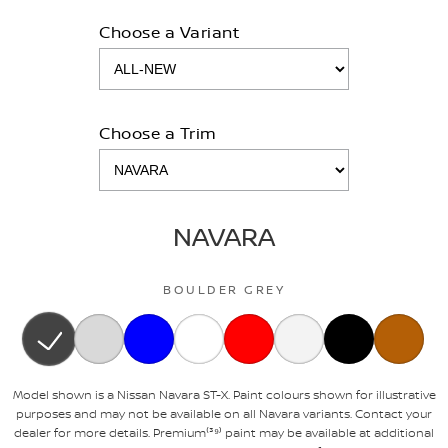
Choose a Variant
Choose a Trim
NAVARA
BOULDER GREY
Model shown is a Nissan Navara ST-X. Paint colours shown for illustrative
purposes and may not be available on all Navara variants. Contact your
dealer for more details. Premium⁽³⁹⁾ paint may be available at additional