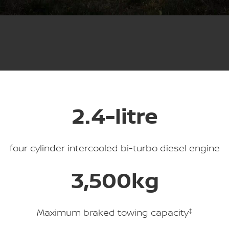
Stock Specials
Used Cars
PATROL WARRIOR
NAVARA PRO-4X WARRIOR
FINANCE
Nissan Genuine Parts
Nissan Genuine Service
Finance
COMPANY
Accessories
Roadside Assistance
Contact Us
Finance Calculator
Nissan Warranty
About Us
Nissan Future Value
2.4-litre
Careers
Nissan e-POWER
four cylinder intercooled bi-turbo diesel engine
3,500kg
Maximum braked towing capacity
‡