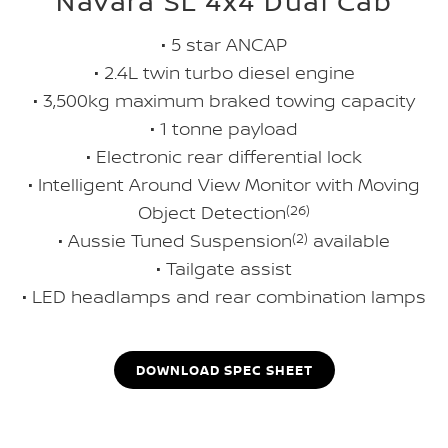
Navara SL 4x4 Dual Cab
• 5 star ANCAP
• 2.4L twin turbo diesel engine
• 3,500kg maximum braked towing capacity
• 1 tonne payload
• Electronic rear differential lock
• Intelligent Around View Monitor with Moving
Object Detection
(26)
• Aussie Tuned Suspension
(2)
available
• Tailgate assist
• LED headlamps and rear combination lamps
DOWNLOAD SPEC SHEET