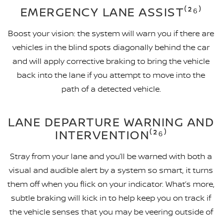
EMERGENCY LANE ASSIST⁽²⁶⁾
Boost your vision: the system will warn you if there are
vehicles in the blind spots diagonally behind the car
and will apply corrective braking to bring the vehicle
back into the lane if you attempt to move into the
path of a detected vehicle.
LANE DEPARTURE WARNING AND
INTERVENTION⁽²⁶⁾
Stray from your lane and you’ll be warned with both a
visual and audible alert by a system so smart, it turns
them off when you flick on your indicator. What’s more,
subtle braking will kick in to help keep you on track if
the vehicle senses that you may be veering outside of