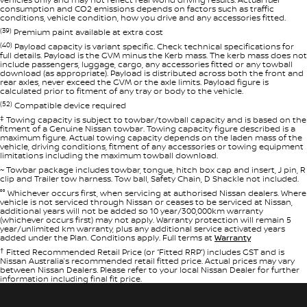
consumption and CO2 emissions depends on factors such as traffic
conditions, vehicle condition, how you drive and any accessories fitted.
(39)
Premium paint available at extra cost
(40)
Payload capacity is variant specific. Check technical specifications for
full details. Payload is the GVM minus the Kerb mass. The kerb mass does not
include passengers, luggage, cargo, any accessories fitted or any towball
download (as appropriate). Payload is distributed across both the front and
rear axles, never exceed the GVM or the axle limits. Payload figure is
calculated prior to fitment of any tray or body to the vehicle.
(52)
Compatible device required
‡
Towing capacity is subject to towbar/towball capacity and is based on the
fitment of a Genuine Nissan towbar. Towing capacity figure described is a
maximum figure. Actual towing capacity depends on the laden mass of the
vehicle, driving conditions, fitment of any accessories or towing equipment
limitations including the maximum towball download.
~ Towbar package includes towbar, tongue, hitch box cap and insert, J pin, R
clip and Trailer tow harness. Tow ball, Safety Chain, D Shackle not included.
°° Whichever occurs first, when servicing at authorised Nissan dealers. Where
vehicle is not serviced through Nissan or ceases to be serviced at Nissan,
additional years will not be added so 10 year/300,000km warranty
(whichever occurs first) may not apply. Warranty protection will remain 5
year/unlimited km warranty, plus any additional service activated years
added under the Plan. Conditions apply. Full terms at
Warranty
†
Fitted Recommended Retail Price (or “Fitted RRP”) includes GST and is
Nissan Australia’s recommended retail fitted price. Actual prices may vary
between Nissan Dealers. Please refer to your local Nissan Dealer for further
information including final fit price.