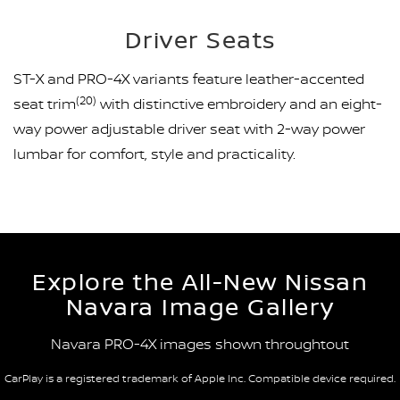
Driver Seats
ST-X and PRO-4X variants feature leather-accented
(20)
seat trim
with distinctive embroidery and an eight-
way power adjustable driver seat with 2-way power
lumbar for comfort, style and practicality.
Explore the All-New Nissan
Navara Image Gallery
Navara PRO-4X images shown throughtout
CarPlay is a registered trademark of Apple Inc. Compatible device required.