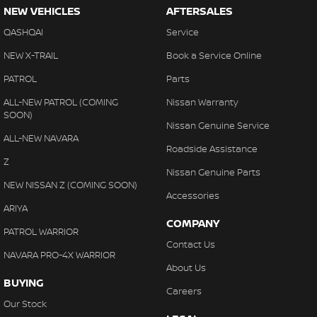
NEW VEHICLES
AFTERSALES
QASHQAI
Service
NEW X-TRAIL
Book a Service Online
PATROL
Parts
ALL-NEW PATROL (COMING
Nissan Warranty
SOON)
Nissan Genuine Service
ALL-NEW NAVARA
Roadside Assistance
Z
Nissan Genuine Parts
NEW NISSAN Z (COMING SOON)
Accessories
ARIYA
COMPANY
PATROL WARRIOR
Contact Us
NAVARA PRO-4X WARRIOR
About Us
BUYING
Careers
Our Stock