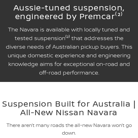
Aussie-tuned suspension,
engineered by Premcar⁽²⁾
The Navara is available with locally tuned and
tested suspension⁽²⁾ that addresses the
diverse needs of Australian pickup buyers. This
unique domestic experience and engineering
knowledge aims for exceptional on-road and
off-road performance.
Suspension Built for Australia |
All-New Nissan Navara
There aren’t many roads the all-new Navara won’t go
down.