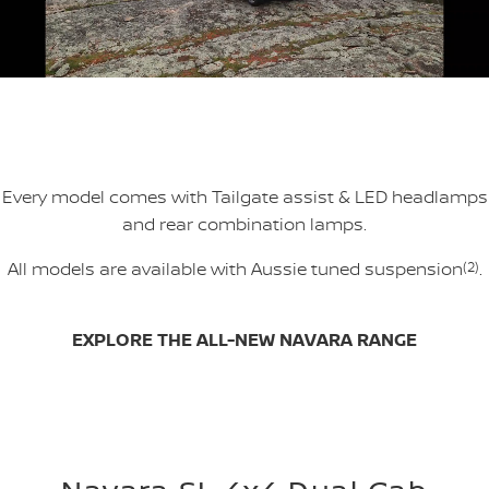
Every model comes with Tailgate assist & LED headlamps
and rear combination lamps.
All models are available with Aussie tuned suspension
(2)
.
EXPLORE THE ALL-NEW NAVARA RANGE