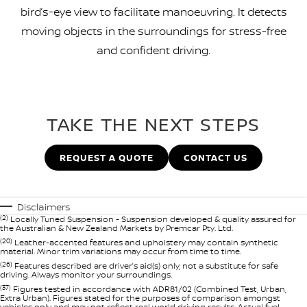
bird’s-eye view to facilitate manoeuvring. It detects
moving objects in the surroundings for stress-free
and confident driving.
TAKE THE NEXT STEPS
REQUEST A QUOTE
CONTACT US
Disclaimers
(2)
Locally Tuned Suspension - Suspension developed & quality assured for
the Australian & New Zealand Markets by Premcar Pty. Ltd.
(20)
Leather-accented features and upholstery may contain synthetic
material. Minor trim variations may occur from time to time.
(26)
Features described are driver’s aid(s) only, not a substitute for safe
driving. Always monitor your surroundings.
(37)
Figures tested in accordance with ADR81/02 (Combined Test, Urban,
Extra Urban). Figures stated for the purposes of comparison amongst
vehicles only and may not reflect real world driving results. Actual fuel