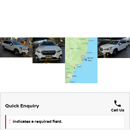
Quick Enquiry
Call Us
*
indicates a required field.