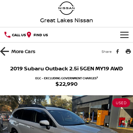
Great Lakes Nissan
CALL US
FIND US
HOME
More
Cars
Share
NEW VEHICLES
2019 Subaru Outback 2.5i 5GEN MY19 AWD
OUR STOCK
QASHQAI
NEW X-TRAIL
2
EGC - EXCLUDING GOVERNMENT CHARGES
$22,990
Our Stock
SPECIAL OFFERS
PATROL
ALL-NEW PATROL (COMING
SOON)
USED
Special Offers
SERVICE
New Cars
ALL-NEW NAVARA
Z
Service
PARTS
Local Offers
Demo Cars
NEW NISSAN Z (COMING
ARIYA
SOON)
FLEET
Parts
Book a Service Online