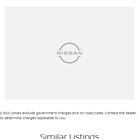
about this exceptional vehicle and how it can fit your lifestyle.
Experience the Subaru difference for yourself. Your next adventure
begins here.
2
.
EGC prices exclude government charges and on-road costs. Contact the dealer
to determine charges applicable to you.
Similar Listings