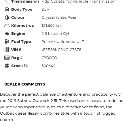
Transmission
7 Sp Constantly Variable Transmission
Body Type
SUV
Colour
Crystal White Pearl
Kilometres
121,663 km
Engine
2.5 Litres 4 Cyl
Fuel Type
Petrol - Unleaded ULP
VIN #
JF2BS9KC2KG127878
Reg #
CX00CQ
Stock №
500642
DEALER COMMENTS
Discover the perfect balance of adventure and practicality with
the 2019 Subaru Outback 2.5i. This used car is ready to redefine
your driving experience. With its distinctive white finish, the
Outback seamlessly combines style with a touch of rugged
charm.