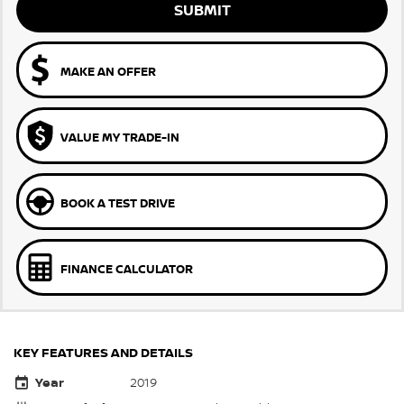
SUBMIT
MAKE AN OFFER
VALUE MY TRADE-IN
BOOK A TEST DRIVE
FINANCE CALCULATOR
KEY FEATURES AND DETAILS
Year
2019