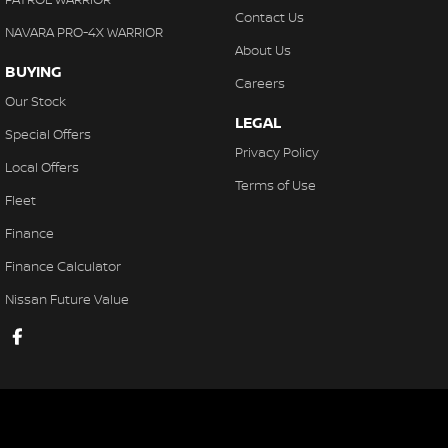
Contact Us
NAVARA PRO-4X WARRIOR
About Us
BUYING
Careers
Our Stock
LEGAL
Special Offers
Privacy Policy
Local Offers
Terms of Use
Fleet
Finance
Finance Calculator
Nissan Future Value