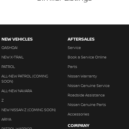
NEW VEHICLES
AFTERSALES
QASHQAI
Service
NEW X-TRAIL
Book a Service Online
PATROL
Parts
ALL-NEW PATROL (COMING
Nissan Warranty
SOON)
Nissan Genuine Service
ALL-NEW NAVARA
Roadside Assistance
Z
Nissan Genuine Parts
NEW NISSAN Z (COMING SOON)
Accessories
ARIYA
COMPANY
PATROL WARRIOR