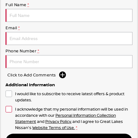
Full Name
*
Email
*
Phone Number
*
Click to Add Comments
Additional Information
I would like to subscribe to receive latest offers & product
updates.
I acknowledge that my personal information will be used in
accordance with our
Personal Information Collection
Statement
and
Privacy Policy
, and I agree to
Great Lakes
Nissan's
Website Terms of Use.
*