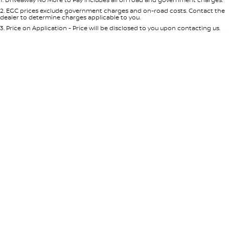
Per
Deposit/Trade-In
Colour
Seats
2
.
EGC prices exclude government charges and on-road costs. Contact the
dealer to determine charges applicable to you.
3
.
Price on Application - Price will be disclosed to you upon contacting us.
0