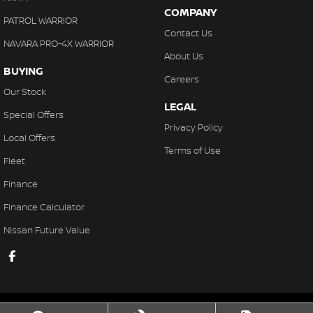
COMPANY
PATROL WARRIOR
Contact Us
NAVARA PRO-4X WARRIOR
About Us
BUYING
Careers
Our Stock
LEGAL
Special Offers
Privacy Policy
Local Offers
Terms of Use
Fleet
Finance
Finance Calculator
Nissan Future Value