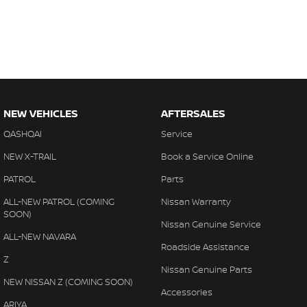
NEW VEHICLES
AFTERSALES
QASHQAI
Service
NEW X-TRAIL
Book a Service Online
PATROL
Parts
ALL-NEW PATROL (COMING
Nissan Warranty
SOON)
Nissan Genuine Service
ALL-NEW NAVARA
Roadside Assistance
Z
Nissan Genuine Parts
NEW NISSAN Z (COMING SOON)
Accessories
ARIYA