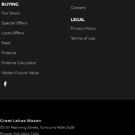
BUYING
Careers
Our Stock
LEGAL
Special Offers
Privacy Policy
Local Offers
Terms of Use
Fleet
Finance
Finance Calculator
Nissan Future Value
Great Lakes Nissan
33-37 Manning Street
,
Tuncurry
NSW
2428
Phone:
(02) 6554 7202