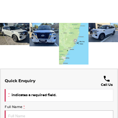
Quick Enquiry
Call Us
*
indicates a required field.
Full Name
*