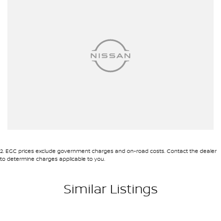
and let the Nissan Patrol Ti take you anywhere you wish to go.
Your next adventure awaits.
2
.
EGC prices exclude government charges and on-road costs. Contact the dealer
to determine charges applicable to you.
Similar Listings