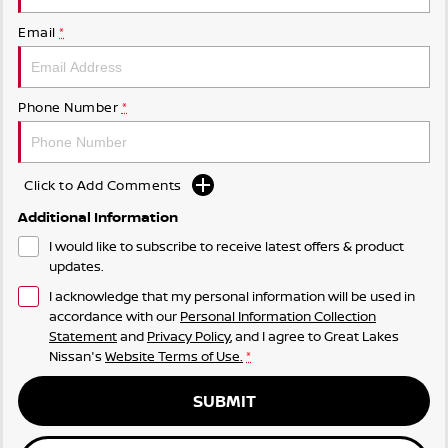
Email
*
Phone Number
*
Click to Add Comments
Additional Information
I would like to subscribe to receive latest offers & product
updates.
I acknowledge that my personal information will be used in
accordance with our
Personal Information Collection
Statement
and
Privacy Policy
, and I agree to
Great Lakes
Nissan's
Website Terms of Use.
*
SUBMIT