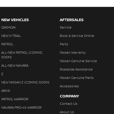
NEW VEHICLES
AFTERSALES
QASHQAI
Service
NEW X-TRAIL
Book a Service Online
PATROL
Parts
ALL-NEW PATROL (COMING
Nissan Warranty
SOON)
Nissan Genuine Service
ALL-NEW NAVARA
Roadside Assistance
Z
Nissan Genuine Parts
NEW NISSAN Z (COMING SOON)
Accessories
ARIYA
COMPANY
PATROL WARRIOR
Contact Us
NAVARA PRO-4X WARRIOR
About Us