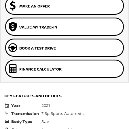
MAKE AN OFFER
VALUE MY TRADE-IN
BOOK A TEST DRIVE
FINANCE CALCULATOR
KEY FEATURES AND DETAILS
Year
2021
Transmission
7 Sp Sports Automatic
Body Type
SUV