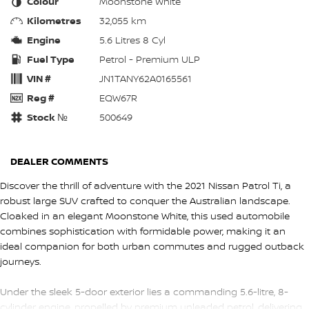
Colour
Moonstone White
Kilometres
32,055 km
Engine
5.6 Litres 8 Cyl
Fuel Type
Petrol - Premium ULP
VIN #
JN1TANY62A0165561
Reg #
EQW67R
Stock №
500649
DEALER COMMENTS
Discover the thrill of adventure with the 2021 Nissan Patrol Ti, a
robust large SUV crafted to conquer the Australian landscape.
Cloaked in an elegant Moonstone White, this used automobile
combines sophistication with formidable power, making it an
ideal companion for both urban commutes and rugged outback
journeys.
Under the sleek 5-door exterior lies a commanding 5.6-litre, 8-
cylinder engine, propelled by premium unleaded petrol, delivering