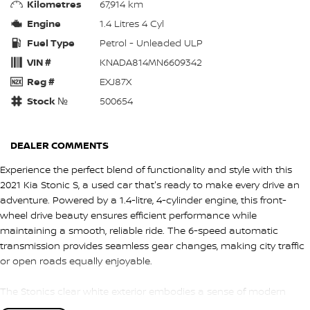
Kilometres
67,914 km
Engine
1.4 Litres 4 Cyl
Fuel Type
Petrol - Unleaded ULP
VIN #
KNADA814MN6609342
Reg #
EXJ87X
Stock №
500654
DEALER COMMENTS
Experience the perfect blend of functionality and style with this
2021 Kia Stonic S, a used car that's ready to make every drive an
adventure. Powered by a 1.4-litre, 4-cylinder engine, this front-
wheel drive beauty ensures efficient performance while
maintaining a smooth, reliable ride. The 6-speed automatic
transmission provides seamless gear changes, making city traffic
or open roads equally enjoyable.
The Stonics clear white exterior embodies a sense of modern
sophistication, perfectly complementing its dynamic design. With