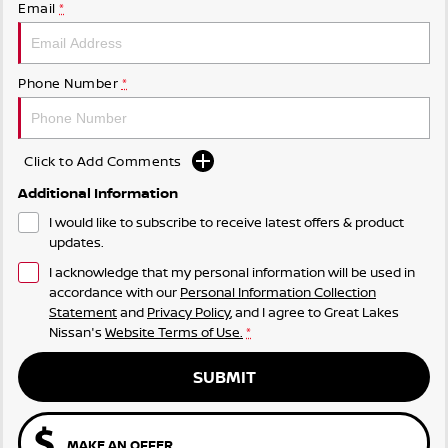
Email
*
Phone Number
*
Click to Add Comments
Additional Information
I would like to subscribe to receive latest offers & product
updates.
I acknowledge that my personal information will be used in
accordance with our
Personal Information Collection
Statement
and
Privacy Policy
, and I agree to
Great Lakes
Nissan's
Website Terms of Use.
*
SUBMIT
MAKE AN OFFER