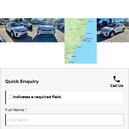
Quick Enquiry
Call Us
*
indicates a required field.
Full Name
*