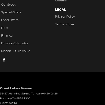
Careers
Our Stock
LEGAL
Special Offers
Privacy Policy
Local Offers
Terms of Use
Fleet
Finance
Finance Calculator
Nissan Future Value
Great Lakes Nissan
33-37 Manning Street
,
Tuncurry
NSW
2428
Phone:
(02) 6554 7202
LMCT 40798