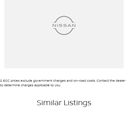
2
.
EGC prices exclude government charges and on-road costs. Contact the dealer
to determine charges applicable to you.
Similar Listings