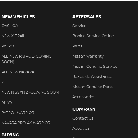
NEW VEHICLES
AFTERSALES
QASHQAI
Service
NEW X-TRAIL
Book a Service Online
PATROL
Parts
ALL-NEW PATROL (COMING
Nissan Warranty
SOON)
Nissan Genuine Service
ALL-NEW NAVARA
Roadside Assistance
Z
Nissan Genuine Parts
NEW NISSAN Z (COMING SOON)
Accessories
ARIYA
COMPANY
PATROL WARRIOR
Contact Us
NAVARA PRO-4X WARRIOR
About Us
BUYING