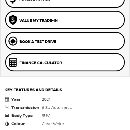
VALUE MY TRADE-IN
BOOK A TEST DRIVE
FINANCE CALCULATOR
KEY FEATURES AND DETAILS
Year
2021
Transmission
6 Sp Automatic
Body Type
SUV
Colour
Clear White