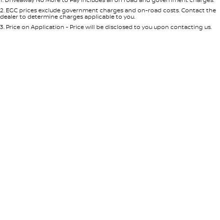
Per
Deposit/Trade-In
Colour
Seats
2
.
EGC prices exclude government charges and on-road costs. Contact the
dealer to determine charges applicable to you.
3
.
Price on Application - Price will be disclosed to you upon contacting us.
0