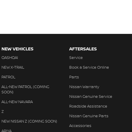
NEW VEHICLES
AFTERSALES
QASHQAI
Service
NEW X-TRAIL
Book a Service Online
PATROL
Parts
ALL-NEW PATROL (COMING
Nissan Warranty
SOON)
Nissan Genuine Service
ALL-NEW NAVARA
Roadside Assistance
Z
Nissan Genuine Parts
NEW NISSAN Z (COMING SOON)
Accessories
ARIYA