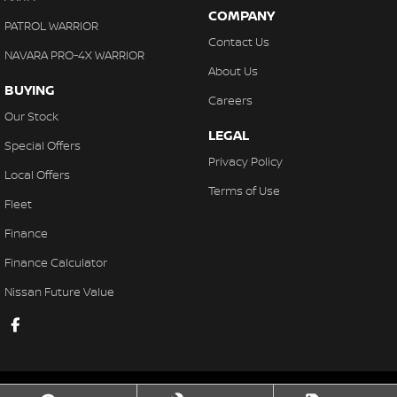
COMPANY
PATROL WARRIOR
Contact Us
NAVARA PRO-4X WARRIOR
About Us
BUYING
Careers
Our Stock
LEGAL
Special Offers
Privacy Policy
Local Offers
Terms of Use
Fleet
Finance
Finance Calculator
Nissan Future Value