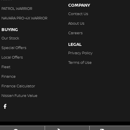
COMPANY
PATROL WARRIOR
Contact Us
NAVARA PRO-4X WARRIOR
About Us
BUYING
Careers
Our Stock
LEGAL
Special Offers
Privacy Policy
Local Offers
Terms of Use
Fleet
Finance
Finance Calculator
Nissan Future Value