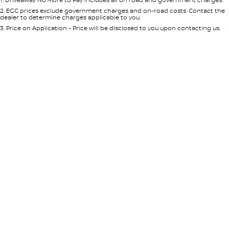
Per
Deposit/Trade-In
Colour
Seats
2
.
EGC prices exclude government charges and on-road costs. Contact the
dealer to determine charges applicable to you.
3
.
Price on Application - Price will be disclosed to you upon contacting us.
0