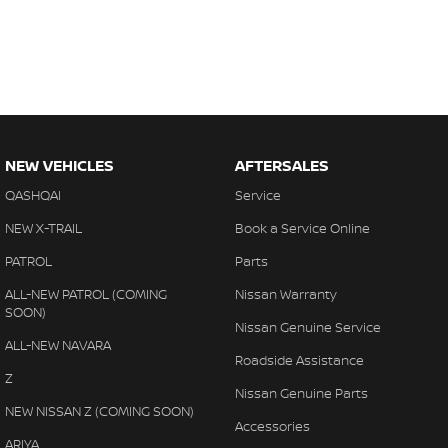
NEW VEHICLES
AFTERSALES
QASHQAI
Service
NEW X-TRAIL
Book a Service Online
PATROL
Parts
ALL-NEW PATROL (COMING
Nissan Warranty
SOON)
Nissan Genuine Service
ALL-NEW NAVARA
Roadside Assistance
Z
Nissan Genuine Parts
NEW NISSAN Z (COMING SOON)
Accessories
ARIYA