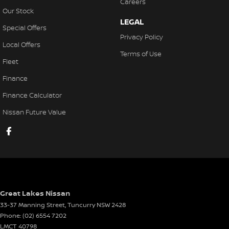
Careers
Our Stock
LEGAL
Special Offers
Privacy Policy
Local Offers
Terms of Use
Fleet
Finance
Finance Calculator
Nissan Future Value
Great Lakes Nissan
33-37 Manning Street
,
Tuncurry
NSW
2428
Phone:
(02) 6554 7202
LMCT 40798