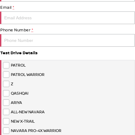
Stock Specials
Used Cars
PATROL WARRIOR
NAVARA PRO-4X WARRIOR
Email
*
FINANCE
Nissan Genuine Parts
Nissan Genuine Service
Finance
COMPANY
Accessories
Roadside Assistance
Phone Number
*
Contact Us
Finance Calculator
Nissan Warranty
Test Drive Details
About Us
Nissan Future Value
PATROL
Careers
PATROL WARRIOR
Z
Nissan e-POWER
QASHQAI
ARIYA
ALL-NEW NAVARA
NEW X-TRAIL
NAVARA PRO-4X WARRIOR