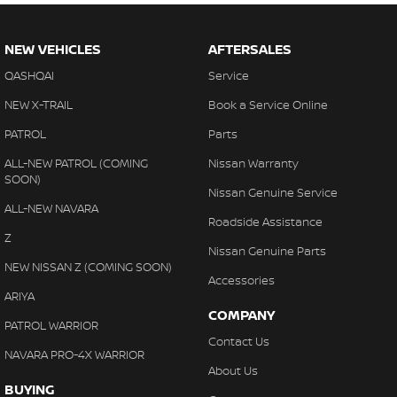
NEW VEHICLES
AFTERSALES
QASHQAI
Service
NEW X-TRAIL
Book a Service Online
PATROL
Parts
ALL-NEW PATROL (COMING
Nissan Warranty
SOON)
Nissan Genuine Service
ALL-NEW NAVARA
Roadside Assistance
Z
Nissan Genuine Parts
NEW NISSAN Z (COMING SOON)
Accessories
ARIYA
COMPANY
PATROL WARRIOR
Contact Us
NAVARA PRO-4X WARRIOR
About Us
BUYING