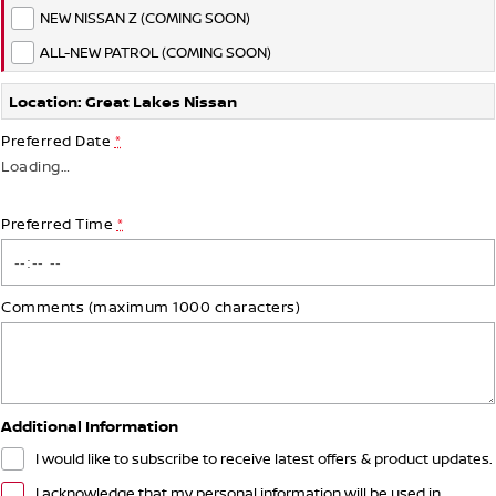
NEW NISSAN Z (COMING SOON)
ALL-NEW PATROL (COMING SOON)
Location: Great Lakes Nissan
Preferred Date
*
Loading
…
Preferred Time
*
Comments (maximum 1000 characters)
Additional Information
I would like to subscribe to receive latest offers & product updates.
I acknowledge that my personal information will be used in