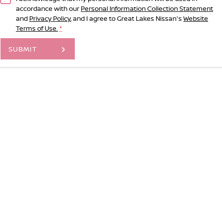
accordance with our
Personal Information Collection Statement
and
Privacy Policy
, and I agree to
Great Lakes Nissan's
Website
Terms of Use.
*
SUBMIT