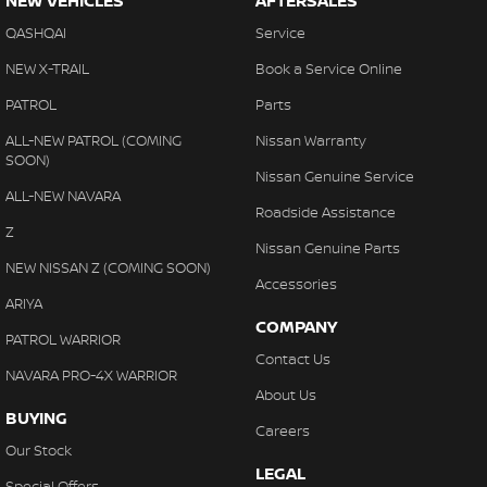
NEW VEHICLES
AFTERSALES
QASHQAI
Service
NEW X-TRAIL
Book a Service Online
PATROL
Parts
ALL-NEW PATROL (COMING
Nissan Warranty
SOON)
Nissan Genuine Service
ALL-NEW NAVARA
Roadside Assistance
Z
Nissan Genuine Parts
NEW NISSAN Z (COMING SOON)
Accessories
ARIYA
COMPANY
PATROL WARRIOR
Contact Us
NAVARA PRO-4X WARRIOR
About Us
BUYING
Careers
Our Stock
LEGAL
Special Offers