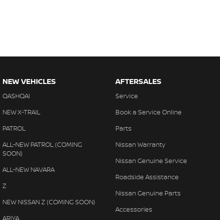
NEW VEHICLES
AFTERSALES
QASHQAI
Service
NEW X-TRAIL
Book a Service Online
PATROL
Parts
ALL-NEW PATROL (COMING
Nissan Warranty
SOON)
Nissan Genuine Service
ALL-NEW NAVARA
Roadside Assistance
Z
Nissan Genuine Parts
NEW NISSAN Z (COMING SOON)
Accessories
ARIYA