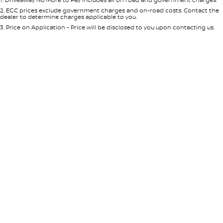
Per
Deposit/Trade-In
Colour
Seats
2
.
EGC prices exclude government charges and on-road costs. Contact the
dealer to determine charges applicable to you.
3
.
Price on Application - Price will be disclosed to you upon contacting us.
0