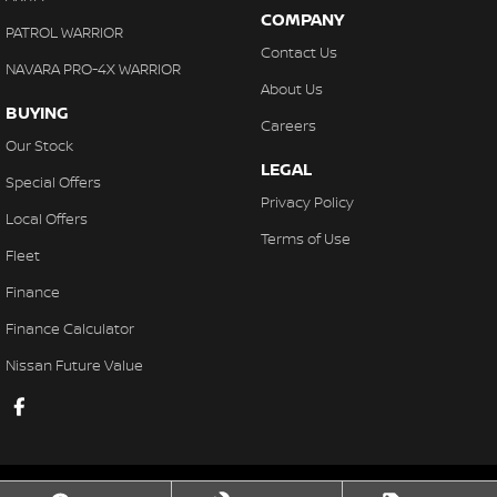
COMPANY
PATROL WARRIOR
Contact Us
NAVARA PRO-4X WARRIOR
About Us
BUYING
Careers
Our Stock
LEGAL
Special Offers
Privacy Policy
Local Offers
Terms of Use
Fleet
Finance
Finance Calculator
Nissan Future Value