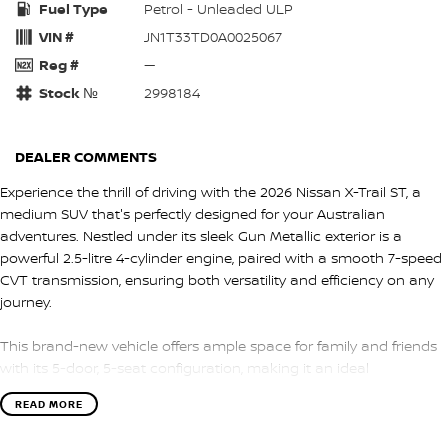
Fuel Type
Petrol - Unleaded ULP
VIN #
JN1T33TD0A0025067
Reg #
—
Stock №
2998184
DEALER COMMENTS
Experience the thrill of driving with the 2026 Nissan X-Trail ST, a
medium SUV that's perfectly designed for your Australian
adventures. Nestled under its sleek Gun Metallic exterior is a
powerful 2.5-litre 4-cylinder engine, paired with a smooth 7-speed
CVT transmission, ensuring both versatility and efficiency on any
journey.
This brand-new vehicle offers ample space for family and friends
with its 5-door, 5-seat configuration, making it an ideal
companion for both city streets and coastal roads. The front-
READ MORE
wheel-drive system guarantees a responsive and engaging drive,
whether you're navigating urban landscapes or exploring off-the-