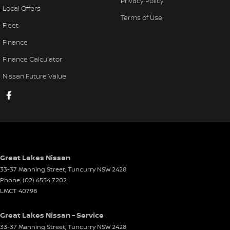
Privacy Policy
Local Offers
Terms of Use
Fleet
Finance
Finance Calculator
Nissan Future Value
Great Lakes Nissan
33-37 Manning Street
,
Tuncurry
NSW
2428
Phone:
(02) 6554 7202
LMCT 40798
Great Lakes Nissan - Service
33-37 Manning Street
,
Tuncurry
NSW
2428