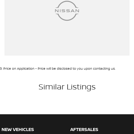
3
.
Price on Application - Price will be disclosed to you upon contacting us.
Similar Listings
NEW VEHICLES
AFTERSALES