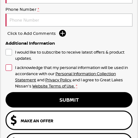
Phone Number
*
Click to Add Comments
Additional Information
I would like to subscribe to receive latest offers & product
updates.
I acknowledge that my personal information will be used in
accordance with our
Personal Information Collection
Statement
and
Privacy Policy
, and I agree to
Great Lakes
Nissan's
Website Terms of Use.
*
SUBMIT
MAKE AN OFFER