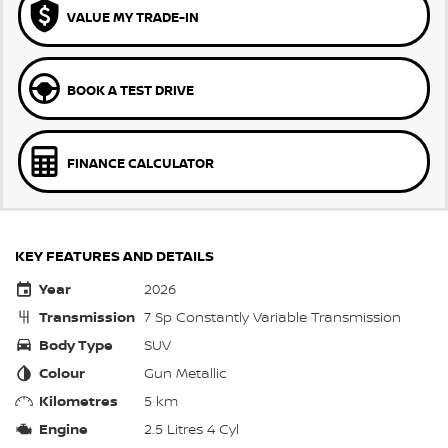
VALUE MY TRADE-IN
BOOK A TEST DRIVE
FINANCE CALCULATOR
KEY FEATURES AND DETAILS
Year
2026
Transmission
7 Sp Constantly Variable Transmission
Body Type
SUV
Colour
Gun Metallic
Kilometres
5 km
Engine
2.5 Litres 4 Cyl