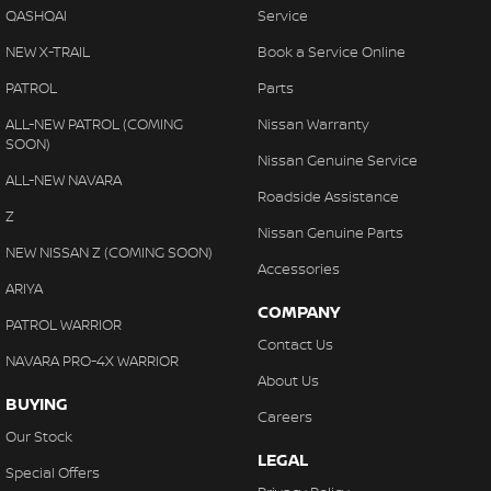
QASHQAI
Service
NEW X-TRAIL
Book a Service Online
PATROL
Parts
ALL-NEW PATROL (COMING
Nissan Warranty
SOON)
Nissan Genuine Service
ALL-NEW NAVARA
Roadside Assistance
Z
Nissan Genuine Parts
NEW NISSAN Z (COMING SOON)
Accessories
ARIYA
COMPANY
PATROL WARRIOR
Contact Us
NAVARA PRO-4X WARRIOR
About Us
BUYING
Careers
Our Stock
LEGAL
Special Offers