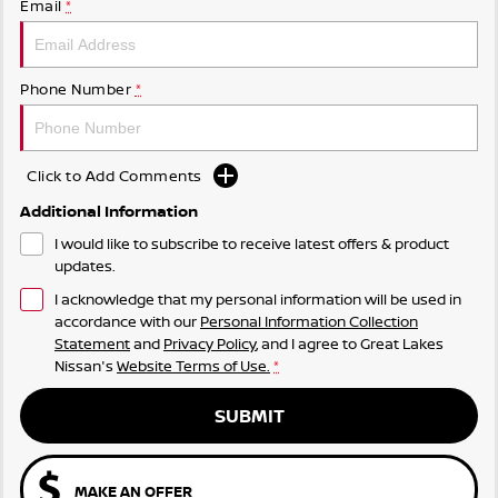
Email
*
Phone Number
*
Click to Add Comments
Additional Information
I would like to subscribe to receive latest offers & product
updates.
I acknowledge that my personal information will be used in
accordance with our
Personal Information Collection
Statement
and
Privacy Policy
, and I agree to
Great Lakes
Nissan's
Website Terms of Use.
*
SUBMIT
MAKE AN OFFER