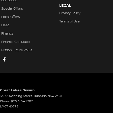
Our Stock
LEGAL
Special Offers
Privacy Policy
Local Offers
Terms of Use
Fleet
Finance
Finance Calculator
Nissan Future Value
Great Lakes Nissan
33-37 Manning Street
,
Tuncurry
NSW
2428
Phone:
(02) 6554 7202
LMCT 40798