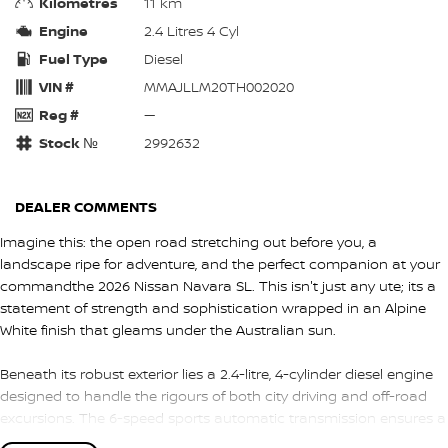
Kilometres
11 km
Engine
2.4 Litres 4 Cyl
Fuel Type
Diesel
VIN #
MMAJLLM20TH002020
Reg #
—
Stock №
2992632
DEALER COMMENTS
Imagine this: the open road stretching out before you, a
landscape ripe for adventure, and the perfect companion at your
commandthe 2026 Nissan Navara SL. This isn't just any ute; its a
statement of strength and sophistication wrapped in an Alpine
White finish that gleams under the Australian sun.
Beneath its robust exterior lies a 2.4-litre, 4-cylinder diesel engine
designed to handle the rigours of both city driving and off-road
excursions. The 6-speed sports automatic transmission ensures a
smooth ride, whether you're navigating Sydneys bustling streets