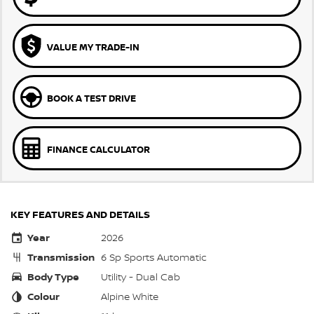
VALUE MY TRADE-IN
BOOK A TEST DRIVE
FINANCE CALCULATOR
KEY FEATURES AND DETAILS
Year
2026
Transmission
6 Sp Sports Automatic
Body Type
Utility - Dual Cab
Colour
Alpine White