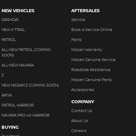
NEW VEHICLES
AFTERSALES
QASHQAI
Service
NEW X-TRAIL
Book a Service Online
PATROL
Parts
ALL-NEW PATROL (COMING
Nissan Warranty
SOON)
Nissan Genuine Service
ALL-NEW NAVARA
Roadside Assistance
Z
Nissan Genuine Parts
NEW NISSAN Z (COMING SOON)
Accessories
ARIYA
COMPANY
PATROL WARRIOR
Contact Us
NAVARA PRO-4X WARRIOR
About Us
BUYING
Careers