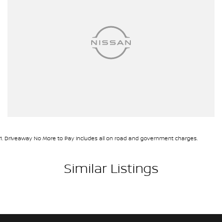
1
.
Driveaway No More to Pay includes all on road and government charges.
Similar Listings