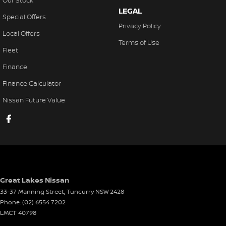
Our Stock
LEGAL
Special Offers
Privacy Policy
Local Offers
Terms of Use
Fleet
Finance
Finance Calculator
Nissan Future Value
Great Lakes Nissan
33-37 Manning Street
,
Tuncurry
NSW
2428
Phone:
(02) 6554 7202
LMCT 40798