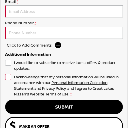
Email
*
Phone Number
*
Click to Add Comments
Additional Information
I would like to subscribe to receive latest offers & product
updates.
I acknowledge that my personal information will be used in
accordance with our
Personal Information Collection
Statement
and
Privacy Policy
, and I agree to
Great Lakes
Nissan's
Website Terms of Use.
*
SUBMIT
MAKE AN OFFER