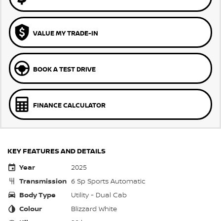
VALUE MY TRADE-IN
BOOK A TEST DRIVE
FINANCE CALCULATOR
KEY FEATURES AND DETAILS
Year
2025
Transmission
6 Sp Sports Automatic
Body Type
Utility - Dual Cab
Colour
Blizzard White