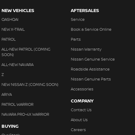
NEW VEHICLES
AFTERSALES
QASHQAI
Service
NEW X-TRAIL
Book a Service Online
PATROL
Parts
ALL-NEW PATROL (COMING
Nissan Warranty
SOON)
Nissan Genuine Service
ALL-NEW NAVARA
Roadside Assistance
Z
Nissan Genuine Parts
NEW NISSAN Z (COMING SOON)
Accessories
ARIYA
COMPANY
PATROL WARRIOR
Contact Us
NAVARA PRO-4X WARRIOR
About Us
BUYING
Careers