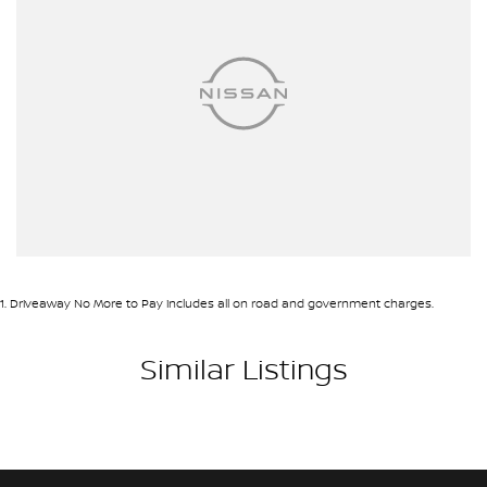
1
.
Driveaway No More to Pay includes all on road and government charges.
Similar Listings