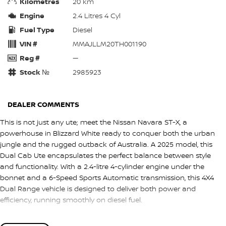
Kilometres
20 km
Engine
2.4 Litres 4 Cyl
Fuel Type
Diesel
VIN #
MMAJLLM20TH001190
Reg #
—
Stock №
2985923
DEALER COMMENTS
This is not just any ute; meet the Nissan Navara ST-X, a
powerhouse in Blizzard White ready to conquer both the urban
jungle and the rugged outback of Australia. A 2025 model, this
Dual Cab Ute encapsulates the perfect balance between style
and functionality. With a 2.4-litre 4-cylinder engine under the
bonnet and a 6-Speed Sports Automatic transmission, this 4X4
Dual Range vehicle is designed to deliver both power and
efficiency, running smoothly on diesel fuel.
Immaculately new, the Navara ST-X is equipped with five