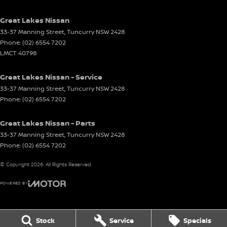
Great Lakes Nissan
33-37 Manning Street
,
Tuncurry
NSW
2428
Phone:
(02) 6554 7202
LMCT 40798
Great Lakes Nissan - Service
33-37 Manning Street
,
Tuncurry
NSW
2428
Phone:
(02) 6554 7202
Great Lakes Nissan - Parts
33-37 Manning Street
,
Tuncurry
NSW
2428
Phone:
(02) 6554 7202
© Copyright
2026
. All Rights Reserved.
POWERED BY
CMS Login
Visit iMotor
Stock
Service
Specials