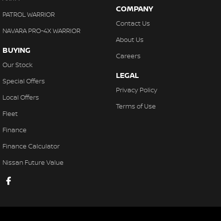
COMPANY
PATROL WARRIOR
Contact Us
NAVARA PRO-4X WARRIOR
About Us
BUYING
Careers
Our Stock
LEGAL
Special Offers
Privacy Policy
Local Offers
Terms of Use
Fleet
Finance
Finance Calculator
Nissan Future Value