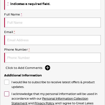
*
indicates a required field.
Full Name
*
Email
*
Phone Number
*
Click to Add Comments
Additional Information
I would like to subscribe to receive latest offers & product
updates.
I acknowledge that my personal information will be used in
accordance with our
Personal Information Collection
Statement
and
Privacy Policy
, and I agree to
Great Lakes