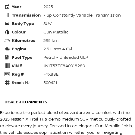
Year
2025
Transmission
7 Sp Constantly Variable Transmission
Body Type
SUV
Colour
Gun Metallic
Kilometres
395 km
Engine
2.5 Litres 4 Cyl
Fuel Type
Petrol - Unleaded ULP
VIN #
JN1T33TE8A0018280
Reg #
FYX88E
Stock №
500621
DEALER COMMENTS
Experience the perfect blend of adventure and comfort with the
2025 Nissan X-Trail Ti, a demo medium SUV meticulously crafted
to elevate every journey. Dressed in an elegant Gun Metallic finish,
this vehicle exudes sophistication whether you're navigating