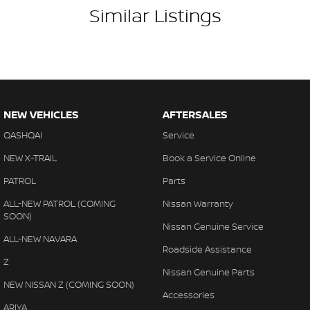
Similar Listings
NEW VEHICLES
AFTERSALES
QASHQAI
Service
NEW X-TRAIL
Book a Service Online
PATROL
Parts
ALL-NEW PATROL (COMING
Nissan Warranty
SOON)
Nissan Genuine Service
ALL-NEW NAVARA
Roadside Assistance
Z
Nissan Genuine Parts
NEW NISSAN Z (COMING SOON)
Accessories
ARIYA