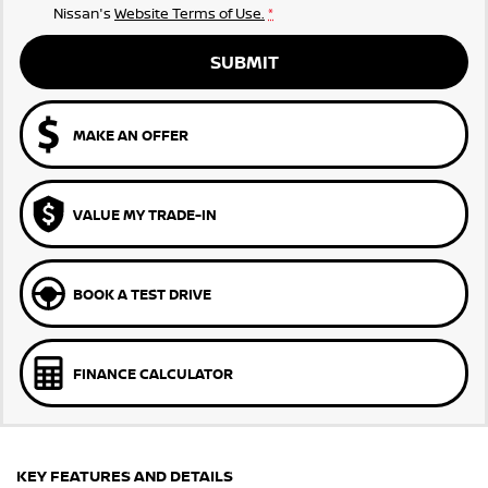
Nissan's
Website Terms of Use.
*
SUBMIT
MAKE AN OFFER
VALUE MY TRADE-IN
BOOK A TEST DRIVE
FINANCE CALCULATOR
KEY FEATURES AND DETAILS