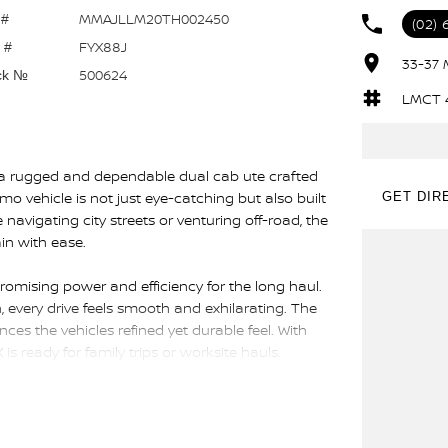
MMAJLLM20TH002450
 #
(02) 
FYX88J
 #
33-37 
500624
ck №
LMCT 
, a rugged and dependable dual cab ute crafted
demo vehicle is not just eye-catching but also built
GET DIR
avigating city streets or venturing off-road, the
in with ease.
 promising power and efficiency for the long haul.
every drive feels smooth and exhilarating. The
ces the vehicles refined yet durable feel. With
is ready for family trips or worksite hauls.
companion for both professional duties and
ce without sacrificing passenger comfort,