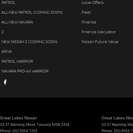
PATROL
Local Offers
ALL-NEW PATROL (COMING SOON)
Fleet
ALL-NEW NAVARA
Finance
Z
Finance Calculator
NEW NISSAN Z (COMING SOON)
Nissan Future Value
ARIYA
PATROL WARRIOR
NAVARA PRO-4X WARRIOR
Great Lakes Nissan
Great Lakes Niss
33-37 Manning Street
,
Tuncurry
NSW
2428
33-37 Manning Str
Phone:
(02) 6554 7202
Phone:
(02) 6554 