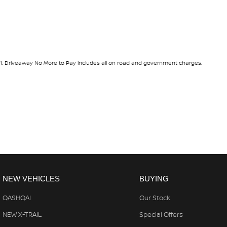
Ready to discover the endless possibilities the 2026 Nissan Navara
experience this versatile ute firsthand. Whether you're exploring 
Navara is designed to make every journey memorable. Your adventu
1
.
Driveaway No More to Pay includes all on road and government charges.
NEW VEHICLES
BUYING
QASHQAI
Our Stock
NEW X-TRAIL
Special Offers