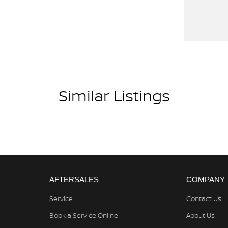
 ST-X offers? Get in touch with us today and
rugged landscapes or cruising through town, the
re awaitsdon't let it pass you by.
Similar Listings
AFTERSALES
COMPANY
Service
Contact Us
Book a Service Online
About Us