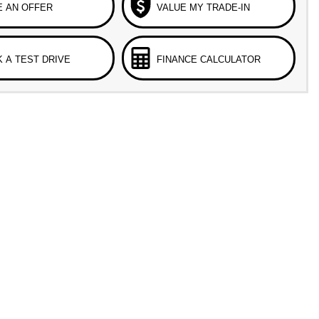
 AN OFFER
VALUE MY TRADE-IN
 A TEST DRIVE
FINANCE CALCULATOR