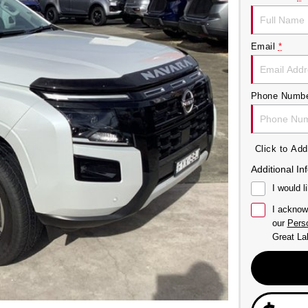
Email
*
Phone Numb
Click to A
Additional In
I would l
I acknow
our
Perso
Great La