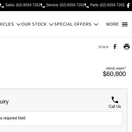
Sales
(02) 6554 7202
Service
(02) 6554 7202
Parts
(02) 6554 7202
HICLES
OUR STOCK
SPECIAL OFFERS
MORE
Share
1
DRIVE AWAY
$60,800
uiry
Call Us
a required field.