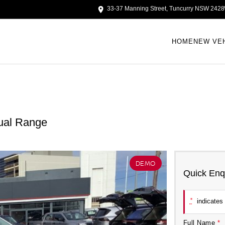
33-37 Manning Street, Tuncurry NSW 2428
HOME
NEW VE
ual Range
DEMO
Quick Enq
*
indicates 
Full Name
*