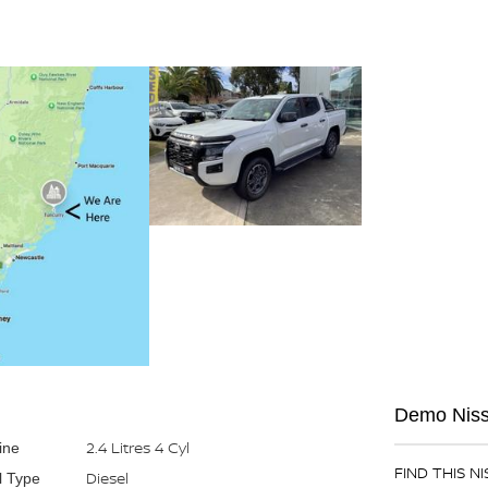
Demo Nissa
2.4 Litres 4 Cyl
ine
FIND THIS N
Diesel
l Type