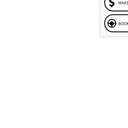
MAKE
BOOK