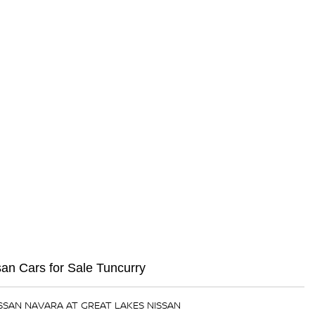
n Cars for Sale Tuncurry
ISSAN NAVARA AT GREAT LAKES NISSAN