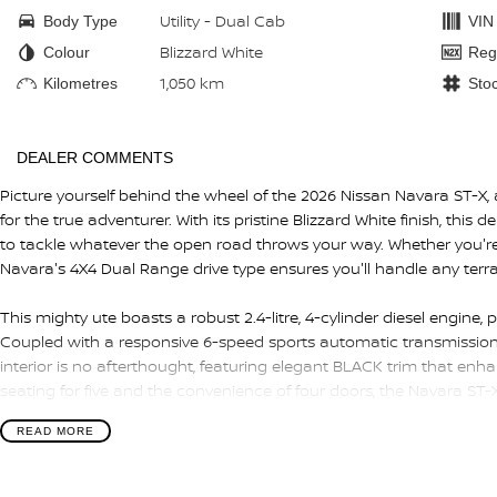
Utility - Dual Cab
Body Type
VIN
Blizzard White
Colour
Reg
1,050 km
Kilometres
Sto
DEALER COMMENTS
Picture yourself behind the wheel of the 2026 Nissan Navara ST-X
for the true adventurer. With its pristine Blizzard White finish, this 
to tackle whatever the open road throws your way. Whether you're n
Navara's 4X4 Dual Range drive type ensures you'll handle any terra
This mighty ute boasts a robust 2.4-litre, 4-cylinder diesel engine,
Coupled with a responsive 6-speed sports automatic transmission, 
interior is no afterthought, featuring elegant BLACK trim that enhan
seating for five and the convenience of four doors, the Navara ST-X 
READ MORE
The Navara blends practicality with comfort, making it the ideal 
weekend getaways. Its dual cab design allows for ample cargo spa
ensuring a seamless transition from work to play.