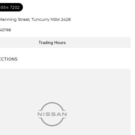
6554 7202
Manning Street, Tuncurry NSW 2428
40798
Trading Hours
ECTIONS