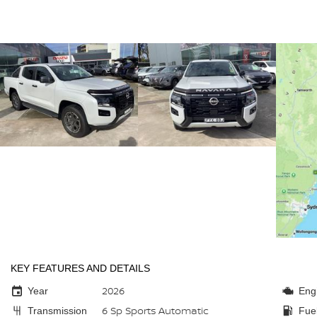
KEY FEATURES AND DETAILS
2026
Year
Eng
6 Sp Sports Automatic
Transmission
Fue