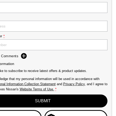
er
*
dd Comments
formation
ike to subscribe to receive latest offers & product updates.
ledge that my personal information will be used in accordance with
nal Information Collection Statement
and
Privacy Policy
, and I agree to
kes Nissan's
Website Terms of Use.
*
SUBMIT