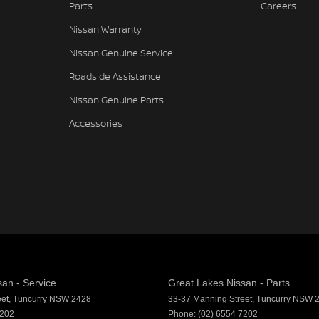
Parts
Careers
Nissan Warranty
Nissan Genuine Service
Roadside Assistance
Nissan Genuine Parts
Accessories
an - Service
Great Lakes Nissan - Parts
eet
,
Tuncurry
NSW
2428
33-37 Manning Street
,
Tuncurry
NSW
7202
Phone:
(02) 6554 7202