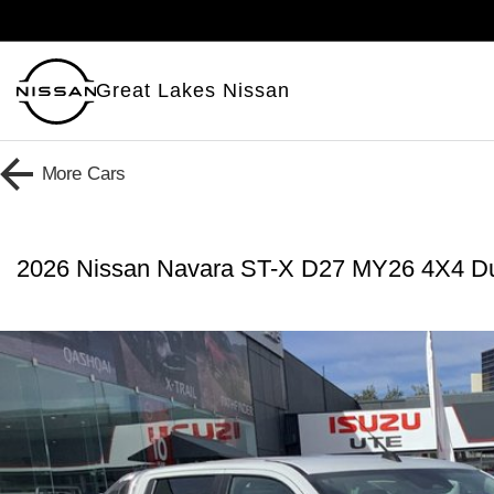
Great Lakes Nissan
More
Cars
2026 Nissan Navara ST-X D27 MY26 4X4 D