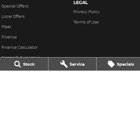
LEGAL
Special Offers
Privacy Policy
Local Offers
Terms of Use
Fleet
Finance
Finance Calculator
Nissan Future Value
Stock
Service
Specials
Great Lakes Nissan
33-37 Manning Street
,
Tuncurry
NSW
2428
Phone:
(02) 6554 7202
LMCT 40798