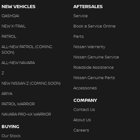
NEW VEHICLES
AFTERSALES
QASHQAI
Service
NEW X-TRAIL
Book a Service Online
PATROL
Parts
ALL-NEW PATROL (COMING
Nissan Warranty
SOON)
Nissan Genuine Service
ALL-NEW NAVARA
Roadside Assistance
Z
Nissan Genuine Parts
NEW NISSAN Z (COMING SOON)
Accessories
ARIYA
COMPANY
PATROL WARRIOR
Contact Us
NAVARA PRO-4X WARRIOR
About Us
BUYING
Careers
Our Stock