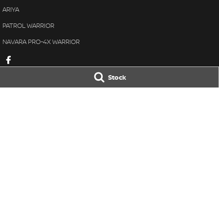
ARIYA
PATROL WARRIOR
NAVARA PRO-4X WARRIOR
Stock
Great Lakes Nissan
Great Lakes Ni
33-37 Manning Street
,
Tuncurry
NSW
2428
33-37 Manning St
Phone:
(02) 6554 7202
Phone:
(02) 6554 
LMCT 40798
© Copyright
2026
. All Rights Reserved.
POWERED BY
CMS Login
Visit iMotor