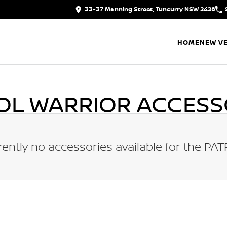
33-37 Manning Street, Tuncurry NSW 2428
HOME
NEW VE
OL WARRIOR
ACCESS
rently no accessories available for the
PAT