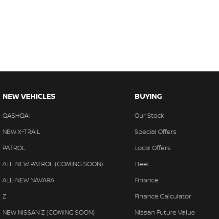
NEW VEHICLES
BUYING
QASHQAI
Our Stock
NEW X-TRAIL
Special Offers
PATROL
Local Offers
ALL-NEW PATROL (COMING SOON)
Fleet
ALL-NEW NAVARA
Finance
Z
Finance Calculator
NEW NISSAN Z (COMING SOON)
Nissan Future Value