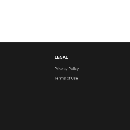
LEGAL
Privacy Policy
Terms of Use