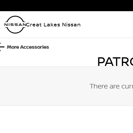
Great Lakes Nissan
More Accessories
PATR
There are cur