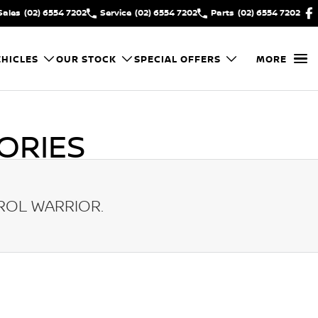
Sales
(02) 6554 7202
Service
(02) 6554 7202
Parts
(02) 6554 7202
HICLES
OUR STOCK
SPECIAL OFFERS
MORE
ORIES
ROL WARRIOR
.