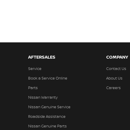
AFTERSALES
COMPANY
Service
Contact Us
Book a Service Online
About Us
Parts
Careers
Nissan Warranty
Nissan Genuine Service
Roadside Assistance
Nissan Genuine Parts